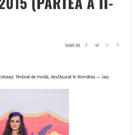
015 (PARTEA A II-
SHARE ON:
aceluiași festival de modă, desfășurat în România — Iași.