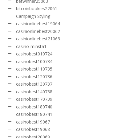
betwinner25063
bitcoinbookies22061
Campaign Styling
casinionlinebest19064
casinionlinebest20062
casinionlinebest21063
casino-minsta1
casinobest010724
casinobest100734
casinobest110735
casinobest120736
casinobest130737
casinobest140738
casinobest170739
casinobest180740
casinobest180741
casinobest19067
casinobest19068
casinobest20069