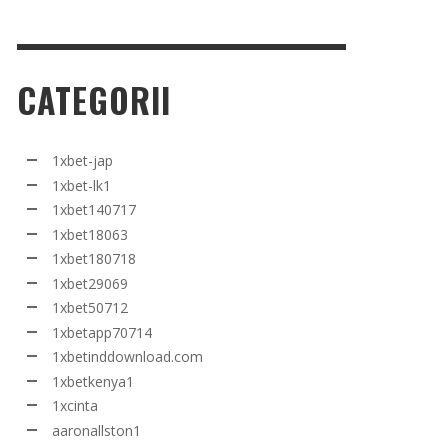
CATEGORII
1xbet-jap
1xbet-lk1
1xbet140717
1xbet18063
1xbet180718
1xbet29069
1xbet50712
1xbetapp70714
1xbetinddownload.com
1xbetkenya1
1xcinta
aaronallston1