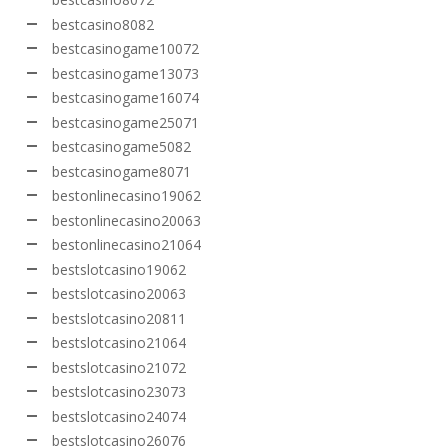
bestcasino8082
bestcasinogame10072
bestcasinogame13073
bestcasinogame16074
bestcasinogame25071
bestcasinogame5082
bestcasinogame8071
bestonlinecasino19062
bestonlinecasino20063
bestonlinecasino21064
bestslotcasino19062
bestslotcasino20063
bestslotcasino20811
bestslotcasino21064
bestslotcasino21072
bestslotcasino23073
bestslotcasino24074
bestslotcasino26076