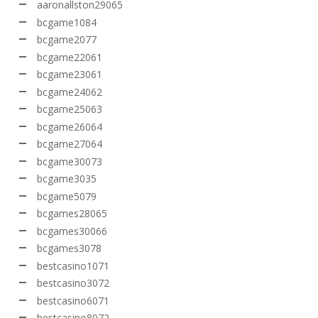
aaronallston29065
bcgame1084
bcgame2077
bcgame22061
bcgame23061
bcgame24062
bcgame25063
bcgame26064
bcgame27064
bcgame30073
bcgame3035
bcgame5079
bcgames28065
bcgames30066
bcgames3078
bestcasino1071
bestcasino3072
bestcasino6071
bestcasino8072