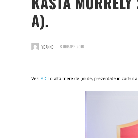
KASTA MORRELY 2
A).
—
8 ЯНВАРЯ 2016
YDANKO
Vezi
AICI
o altă tri
e
re de ținute, prezentate în cadrul 