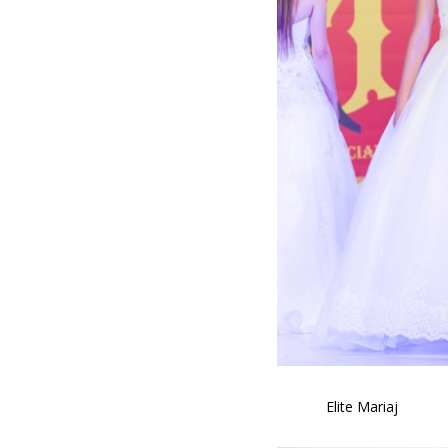
Elite Mariaj