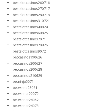
bestslotcasinos260716
bestslotcasinos270717
bestslotcasinos280718
bestslotcasinos310721
bestslotcasinos40824
bestslotcasinos60825
bestslotcasinos7071
bestslotcasinos70826
bestslotcasinos9072
betcasinos190626
betcasinos200627
betcasinos200628
betcasinos210629
betninja5071
betwinne23061
betwinner22072
betwinner24062
betwinner24073