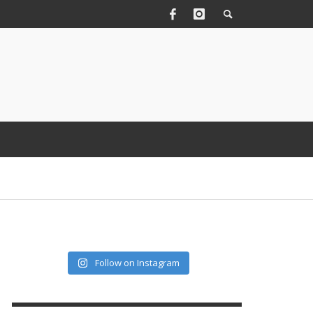
Follow on Instagram