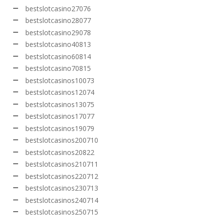
bestslotcasino27076
bestslotcasino28077
bestslotcasino29078
bestslotcasino40813
bestslotcasino60814
bestslotcasino70815
bestslotcasinos10073
bestslotcasinos12074
bestslotcasinos13075
bestslotcasinos17077
bestslotcasinos19079
bestslotcasinos200710
bestslotcasinos20822
bestslotcasinos210711
bestslotcasinos220712
bestslotcasinos230713
bestslotcasinos240714
bestslotcasinos250715