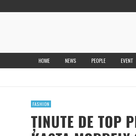
HOME
NEWS
PEOPLE
EVENT
FASHION
ȚINUTE DE TOP P