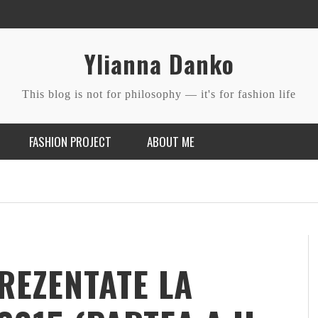
Ylianna Danko
This blog is not for philosophy — it's for fashion life
FASHION PROJECT
ABOUT ME
REZENTATE LA