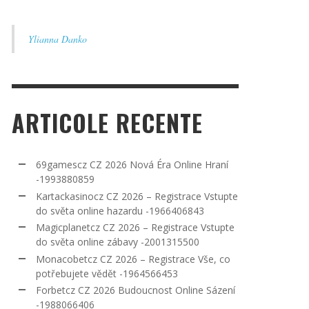
Ylianna Danko
ARTICOLE RECENTE
69gamescz CZ 2026 Nová Éra Online Hraní
-1993880859
Kartackasinocz CZ 2026 – Registrace Vstupte
do světa online hazardu -1966406843
Magicplanetcz CZ 2026 – Registrace Vstupte
do světa online zábavy -2001315500
Monacobetcz CZ 2026 – Registrace Vše, co
potřebujete vědět -1964566453
Forbetcz CZ 2026 Budoucnost Online Sázení
-1988066406