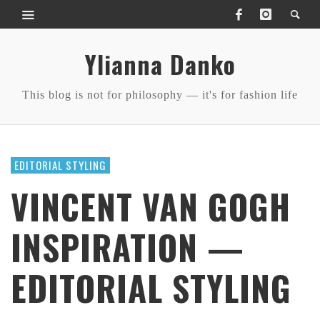
Ylianna Danko
This blog is not for philosophy — it's for fashion life
EDITORIAL STYLING
VINCENT VAN GOGH
INSPIRATION —
EDITORIAL STYLING