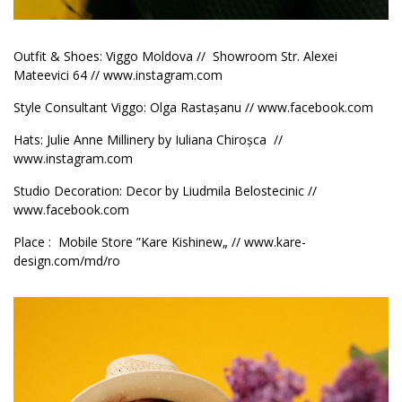
Outfit & Shoes: Viggo Moldova // Showroom
Str. Alexei
Mateevici 64 //
www.instagram.com
Style Consultant Viggo: Olga Rastașanu //
www.facebook.com
Hats: Julie Anne Millinery by Iuliana Chiroșca //
www.instagram.com
Studio Decoration: Decor by Liudmila Belostecinic //
www.facebook.com
Place : Mobile Store ”Kare Kishinew„ //
www.kare-
design.com/md/ro