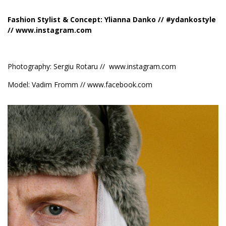
Fashion Stylist & Concept: Ylianna Danko // #ydankostyle
//
www.instagram.com
Photography: Sergiu Rotaru //
www.instagram.com
Model: Vadim Fromm //
www.facebook.com