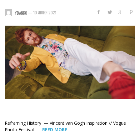
—
10 ИЮНЯ 2021
YDANKO
Reframing History —
Vincent van Gogh Inspiration // Vogue
Photo Festival —
REED MORE