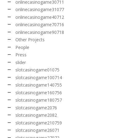
onlinecasinogame30711
onlinecasinogame31077
onlinecasinogame40712
onlinecasinogame70716
onlinecasinogame90718
Other Projects
People
Press
slider
slotcasinogame01075
slotcasinogame100714
slotcasinogame140755
slotcasinogame160756
slotcasinogame180757
slotcasinogame2076
slotcasinogame2082
slotcasinogame210759
slotcasinogame26071
slotcasinogame27072