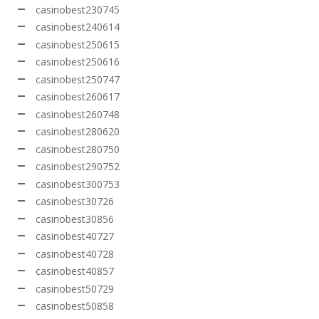
casinobest230745
casinobest240614
casinobest250615
casinobest250616
casinobest250747
casinobest260617
casinobest260748
casinobest280620
casinobest280750
casinobest290752
casinobest300753
casinobest30726
casinobest30856
casinobest40727
casinobest40728
casinobest40857
casinobest50729
casinobest50858