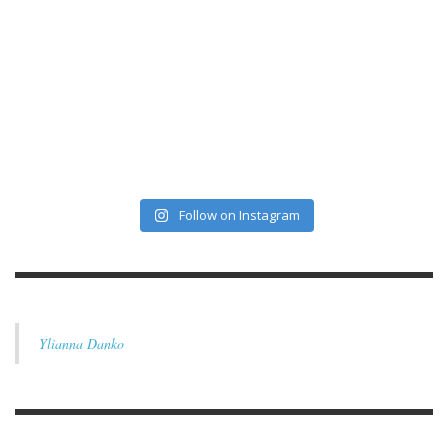
Follow on Instagram
Ylianna Danko