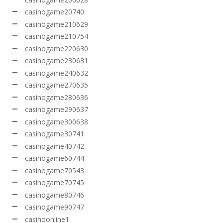
casinogame20740
casinogame210629
casinogame210754
casinogame220630
casinogame230631
casinogame240632
casinogame270635
casinogame280636
casinogame290637
casinogame300638
casinogame30741
casinogame40742
casinogame60744
casinogame70543
casinogame70745
casinogame80746
casinogame90747
casinoonline1