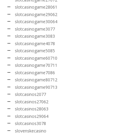
slotcasinogame28061
slotcasinogame29062
slotcasinogame30064
slotcasinogame3077
slotcasinogame3083
slotcasinogame4078
slotcasinogame5085
slotcasinogame60710
slotcasinogame70711
slotcasinogame7086
slotcasinogame80712
slotcasinogame90713
slotcasinos2077
slotcasinos27062
slotcasinos28063
slotcasinos29064
slotcasinos3078
slovenskecasino