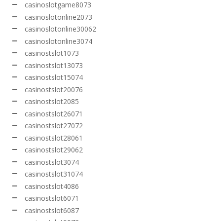
casinoslotgame8073
casinoslotonline2073
casinoslotonline30062
casinoslotonline3074
casinostslot1073
casinostslot13073
casinostslot15074
casinostslot20076
casinostslot2085
casinostslot26071
casinostslot27072
casinostslot28061
casinostslot29062
casinostslot3074
casinostslot31074
casinostslot4086
casinostslot6071
casinostslot6087