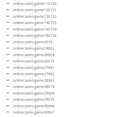
onlinecasinogame110720
onlinecasinogame120721
onlinecasinogame130722
onlinecasinogame140723
onlinecasinogame160724
onlinecasinogame180726
onlinecasinogame2079
onlinecasinogame24062
onlinecasinogame26064
onlinecasinogame26072
onlinecasinogame27061
onlinecasinogame27062
onlinecasinogame28063
onlinecasinogame28074
onlinecasinogame29064
onlinecasinogame29075
onlinecasinogame30066
onlinecasinogame30067