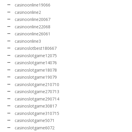
casinoonline19066
casinoonline2
casinoonline20067
casinoonline22068
casinoonline26061
casinoonline3
casinoslotbest180667
casinoslotgame12075
casinoslotgame14076
casinoslotgame18078
casinoslotgame19079
casinoslotgame210710
casinoslotgame270713
casinoslotgame290714
casinoslotgame30817
casinoslotgame310715
casinoslotgame5071
casinoslotgame6072