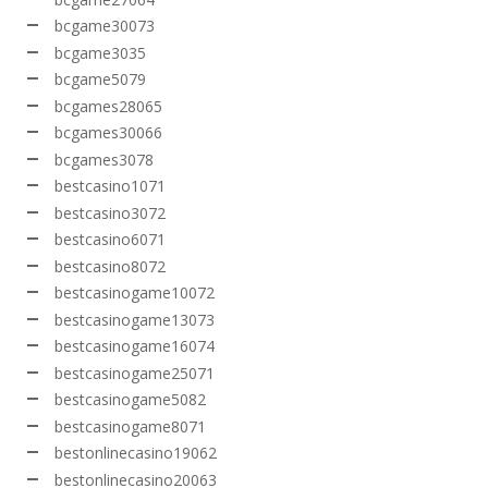
bcgame30073
bcgame3035
bcgame5079
bcgames28065
bcgames30066
bcgames3078
bestcasino1071
bestcasino3072
bestcasino6071
bestcasino8072
bestcasinogame10072
bestcasinogame13073
bestcasinogame16074
bestcasinogame25071
bestcasinogame5082
bestcasinogame8071
bestonlinecasino19062
bestonlinecasino20063