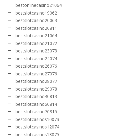
bestonlinecasino21064
bestslotcasino19062
bestslotcasino20063
bestslotcasino20811
bestslotcasino21064
bestslotcasino21072
bestslotcasino23073
bestslotcasino24074
bestslotcasino26076
bestslotcasino27076
bestslotcasino28077
bestslotcasino29078
bestslotcasino40813
bestslotcasino60814
bestslotcasino70815
bestslotcasinos10073
bestslotcasinos12074
bestslotcasinos13075