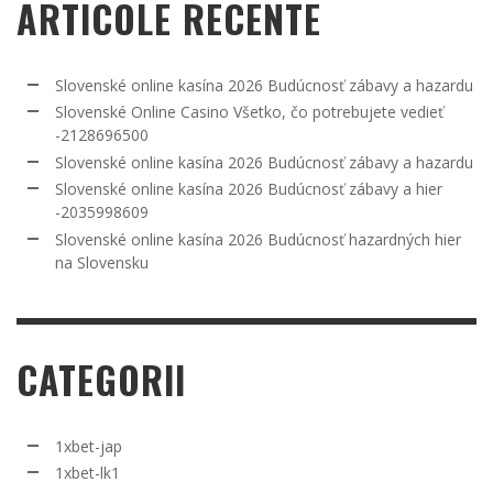
ARTICOLE RECENTE
Slovenské online kasína 2026 Budúcnosť zábavy a hazardu
Slovenské Online Casino Všetko, čo potrebujete vedieť
-2128696500
Slovenské online kasína 2026 Budúcnosť zábavy a hazardu
Slovenské online kasína 2026 Budúcnosť zábavy a hier
-2035998609
Slovenské online kasína 2026 Budúcnosť hazardných hier
na Slovensku
CATEGORII
1xbet-jap
1xbet-lk1