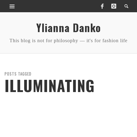
Ylianna Danko
This blog is not for philosophy — it's for fashion life
POSTS TAGGED
ILLUMINATING