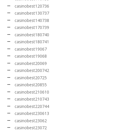
casinobest120736
casinobest130737
casinobest140738
casinobest170739
casinobest180740
casinobest180741
casinobest19067
casinobest19068
casinobest20069
casinobest200742
casinobest20725
casinobest20855
casinobest210610
casinobest210743
casinobest220744
casinobest230613
casinobest23062
casinobest23072