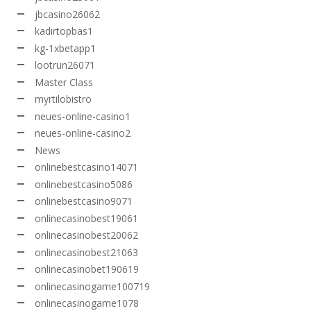
jbcasino26062
kadirtopbas1
kg-1xbetapp1
lootrun26071
Master Class
myrtilobistro
neues-online-casino1
neues-online-casino2
News
onlinebestcasino14071
onlinebestcasino5086
onlinebestcasino9071
onlinecasinobest19061
onlinecasinobest20062
onlinecasinobest21063
onlinecasinobet190619
onlinecasinogame100719
onlinecasinogame1078