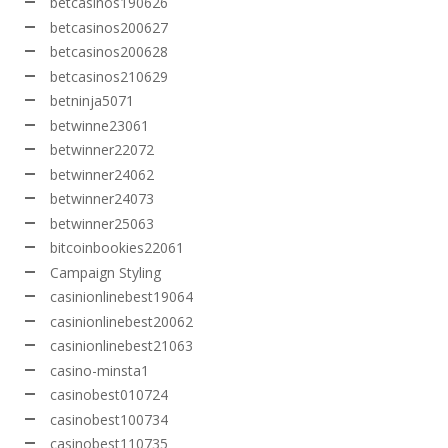
betcasinos190626
betcasinos200627
betcasinos200628
betcasinos210629
betninja5071
betwinne23061
betwinner22072
betwinner24062
betwinner24073
betwinner25063
bitcoinbookies22061
Campaign Styling
casinionlinebest19064
casinionlinebest20062
casinionlinebest21063
casino-minsta1
casinobest010724
casinobest100734
casinobest110735