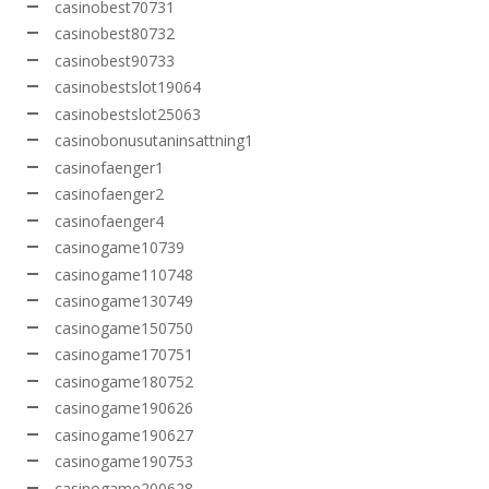
casinobest70731
casinobest80732
casinobest90733
casinobestslot19064
casinobestslot25063
casinobonusutaninsattning1
casinofaenger1
casinofaenger2
casinofaenger4
casinogame10739
casinogame110748
casinogame130749
casinogame150750
casinogame170751
casinogame180752
casinogame190626
casinogame190627
casinogame190753
casinogame200628