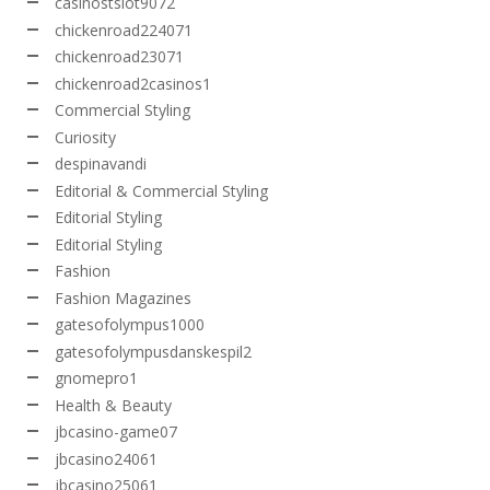
casinostslot9072
chickenroad224071
chickenroad23071
chickenroad2casinos1
Commercial Styling
Curiosity
despinavandi
Editorial & Commercial Styling
Editorial Styling
Editorial Styling
Fashion
Fashion Magazines
gatesofolympus1000
gatesofolympusdanskespil2
gnomepro1
Health & Beauty
jbcasino-game07
jbcasino24061
jbcasino25061