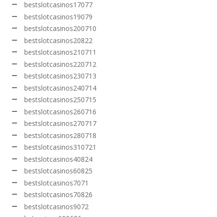
bestslotcasinos17077
bestslotcasinos19079
bestslotcasinos200710
bestslotcasinos20822
bestslotcasinos210711
bestslotcasinos220712
bestslotcasinos230713
bestslotcasinos240714
bestslotcasinos250715
bestslotcasinos260716
bestslotcasinos270717
bestslotcasinos280718
bestslotcasinos310721
bestslotcasinos40824
bestslotcasinos60825
bestslotcasinos7071
bestslotcasinos70826
bestslotcasinos9072