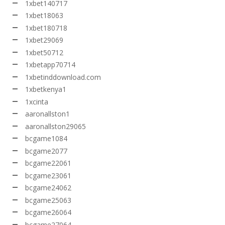
1xbet140717
1xbet18063
1xbet180718
1xbet29069
1xbet50712
1xbetapp70714
1xbetinddownload.com
1xbetkenya1
1xcinta
aaronallston1
aaronallston29065
bcgame1084
bcgame2077
bcgame22061
bcgame23061
bcgame24062
bcgame25063
bcgame26064
bcgame27064