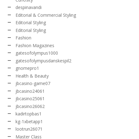
despinavandi
Editorial & Commercial Styling
Editorial Styling
Editorial Styling
Fashion
Fashion Magazines
gatesofolympus1000
gatesofolympusdanskespil2
gnomepro1
Health & Beauty
jbcasino-game07
jbcasino24061
jbcasino25061
jbcasino26062
kadirtopbas1
kg-1xbetapp1
lootrun26071
Master Class