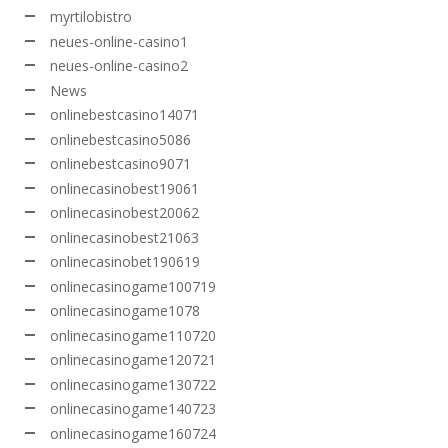
myrtilobistro
neues-online-casino1
neues-online-casino2
News
onlinebestcasino14071
onlinebestcasino5086
onlinebestcasino9071
onlinecasinobest19061
onlinecasinobest20062
onlinecasinobest21063
onlinecasinobet190619
onlinecasinogame100719
onlinecasinogame1078
onlinecasinogame110720
onlinecasinogame120721
onlinecasinogame130722
onlinecasinogame140723
onlinecasinogame160724