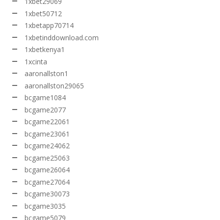
1xbet29069
1xbet50712
1xbetapp70714
1xbetinddownload.com
1xbetkenya1
1xcinta
aaronallston1
aaronallston29065
bcgame1084
bcgame2077
bcgame22061
bcgame23061
bcgame24062
bcgame25063
bcgame26064
bcgame27064
bcgame30073
bcgame3035
bcgame5079