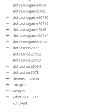
slotcasinogame4078
slotcasinogame5085
slotcasinogame60710
slotcasinogame70711
slotcasinogame7086
slotcasinogame80712
slotcasinogame90713
slotcasinos2077
slotcasinos27062
slotcasinos28063
slotcasinos29064
slotcasinos3078
slovenskecasino
trustpilot
vivagun
x1bet-pk100716
YD Event