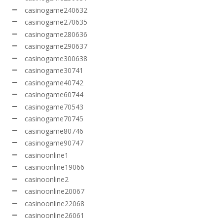
casinogame240632
casinogame270635
casinogame280636
casinogame290637
casinogame300638
casinogame30741
casinogame40742
casinogame60744
casinogame70543
casinogame70745
casinogame80746
casinogame90747
casinoonline1
casinoonline19066
casinoonline2
casinoonline20067
casinoonline22068
casinoonline26061