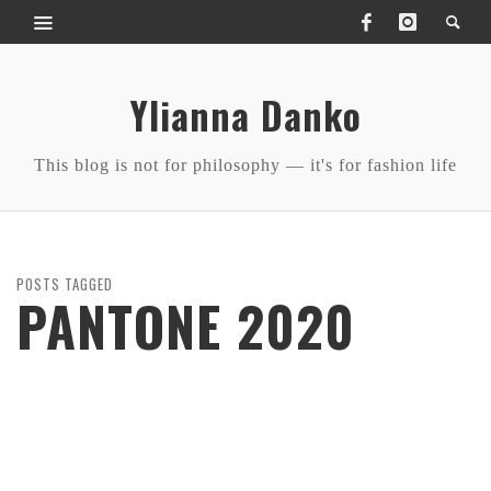
Ylianna Danko
This blog is not for philosophy — it's for fashion life
POSTS TAGGED
PANTONE 2020