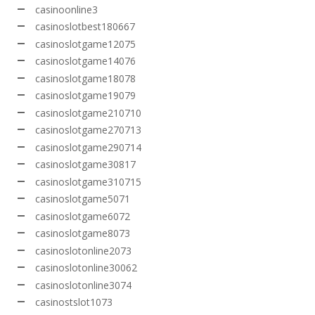
casinoonline3
casinoslotbest180667
casinoslotgame12075
casinoslotgame14076
casinoslotgame18078
casinoslotgame19079
casinoslotgame210710
casinoslotgame270713
casinoslotgame290714
casinoslotgame30817
casinoslotgame310715
casinoslotgame5071
casinoslotgame6072
casinoslotgame8073
casinoslotonline2073
casinoslotonline30062
casinoslotonline3074
casinostslot1073