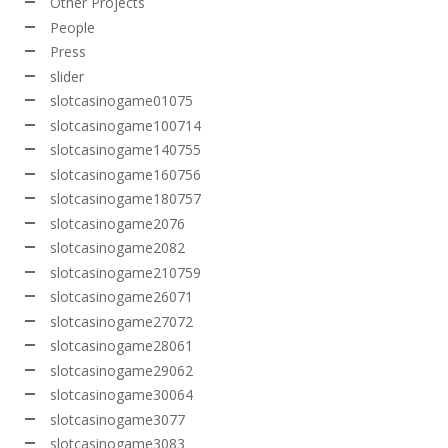
Other Projects
People
Press
slider
slotcasinogame01075
slotcasinogame100714
slotcasinogame140755
slotcasinogame160756
slotcasinogame180757
slotcasinogame2076
slotcasinogame2082
slotcasinogame210759
slotcasinogame26071
slotcasinogame27072
slotcasinogame28061
slotcasinogame29062
slotcasinogame30064
slotcasinogame3077
slotcasinogame3083