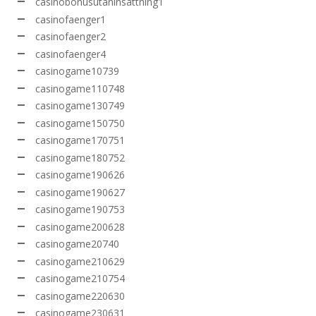
casinobonusutaninsattning1
casinofaenger1
casinofaenger2
casinofaenger4
casinogame10739
casinogame110748
casinogame130749
casinogame150750
casinogame170751
casinogame180752
casinogame190626
casinogame190627
casinogame190753
casinogame200628
casinogame20740
casinogame210629
casinogame210754
casinogame220630
casinogame230631