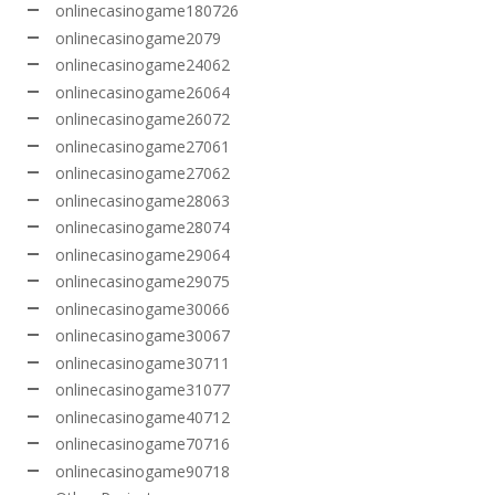
onlinecasinogame180726
onlinecasinogame2079
onlinecasinogame24062
onlinecasinogame26064
onlinecasinogame26072
onlinecasinogame27061
onlinecasinogame27062
onlinecasinogame28063
onlinecasinogame28074
onlinecasinogame29064
onlinecasinogame29075
onlinecasinogame30066
onlinecasinogame30067
onlinecasinogame30711
onlinecasinogame31077
onlinecasinogame40712
onlinecasinogame70716
onlinecasinogame90718