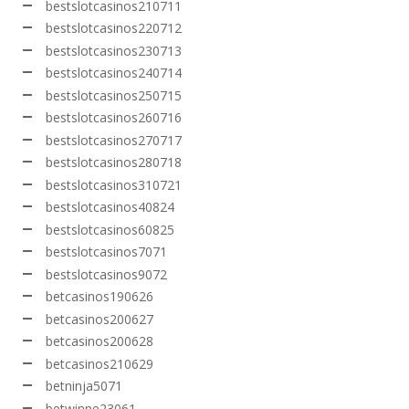
bestslotcasinos210711
bestslotcasinos220712
bestslotcasinos230713
bestslotcasinos240714
bestslotcasinos250715
bestslotcasinos260716
bestslotcasinos270717
bestslotcasinos280718
bestslotcasinos310721
bestslotcasinos40824
bestslotcasinos60825
bestslotcasinos7071
bestslotcasinos9072
betcasinos190626
betcasinos200627
betcasinos200628
betcasinos210629
betninja5071
betwinne23061