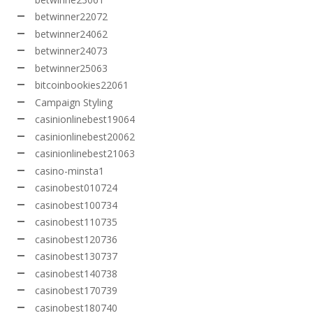
betwinner22072
betwinner24062
betwinner24073
betwinner25063
bitcoinbookies22061
Campaign Styling
casinionlinebest19064
casinionlinebest20062
casinionlinebest21063
casino-minsta1
casinobest010724
casinobest100734
casinobest110735
casinobest120736
casinobest130737
casinobest140738
casinobest170739
casinobest180740