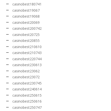
casinobest180741
casinobest19067
casinobest19068
casinobest20069
casinobest200742
casinobest20725
casinobest20855
casinobest210610
casinobest210743
casinobest220744
casinobest230613
casinobest23062
casinobest23072
casinobest230745
casinobest240614
casinobest250615
casinobest250616
casinobest250747