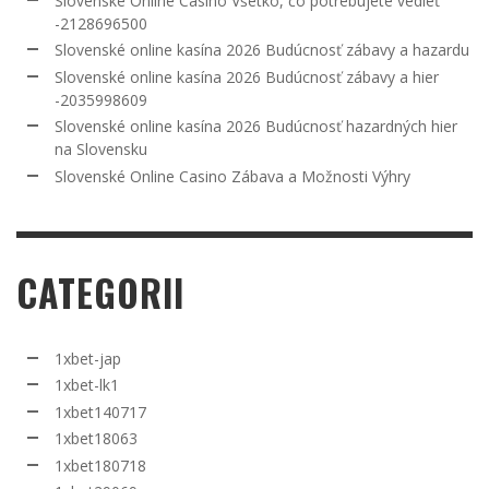
Slovenské Online Casino Všetko, čo potrebujete vedieť
-2128696500
Slovenské online kasína 2026 Budúcnosť zábavy a hazardu
Slovenské online kasína 2026 Budúcnosť zábavy a hier
-2035998609
Slovenské online kasína 2026 Budúcnosť hazardných hier
na Slovensku
Slovenské Online Casino Zábava a Možnosti Výhry
CATEGORII
1xbet-jap
1xbet-lk1
1xbet140717
1xbet18063
1xbet180718