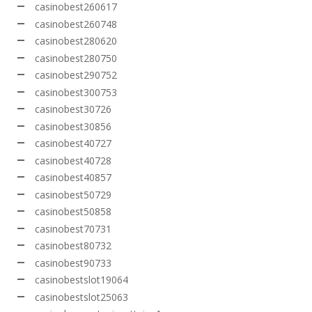
casinobest260617
casinobest260748
casinobest280620
casinobest280750
casinobest290752
casinobest300753
casinobest30726
casinobest30856
casinobest40727
casinobest40728
casinobest40857
casinobest50729
casinobest50858
casinobest70731
casinobest80732
casinobest90733
casinobestslot19064
casinobestslot25063