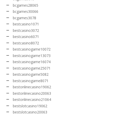
bcgames28065
bcgames30066
bcgames3078
bestcasino1071
bestcasino3072
bestcasino6071
bestcasino8072
bestcasinogame10072
bestcasinogame13073
bestcasinogame16074
bestcasinogame25071
bestcasinogame5082
bestcasinogame8071
bestonlinecasino19062
bestonlinecasino20063
bestonlinecasino21064
bestslotcasino19062
bestslotcasino20063