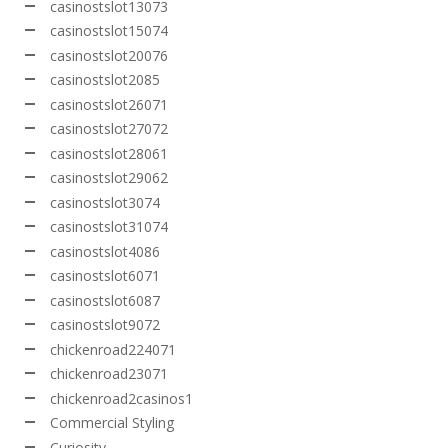
casinostslot13073
casinostslot15074
casinostslot20076
casinostslot2085
casinostslot26071
casinostslot27072
casinostslot28061
casinostslot29062
casinostslot3074
casinostslot31074
casinostslot4086
casinostslot6071
casinostslot6087
casinostslot9072
chickenroad224071
chickenroad23071
chickenroad2casinos1
Commercial Styling
Curiosity