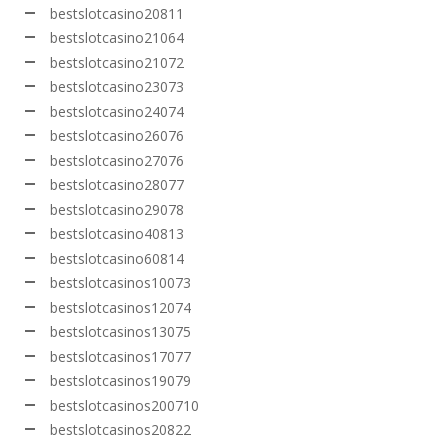
bestslotcasino20811
bestslotcasino21064
bestslotcasino21072
bestslotcasino23073
bestslotcasino24074
bestslotcasino26076
bestslotcasino27076
bestslotcasino28077
bestslotcasino29078
bestslotcasino40813
bestslotcasino60814
bestslotcasinos10073
bestslotcasinos12074
bestslotcasinos13075
bestslotcasinos17077
bestslotcasinos19079
bestslotcasinos200710
bestslotcasinos20822