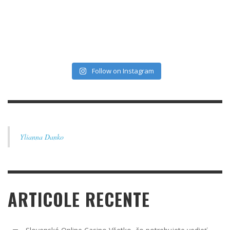
Follow on Instagram
Ylianna Danko
ARTICOLE RECENTE