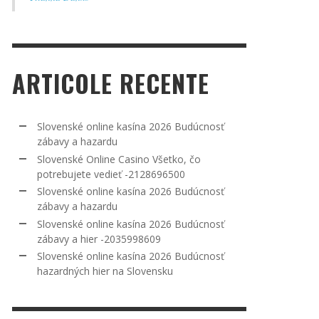
ARTICOLE RECENTE
Slovenské online kasína 2026 Budúcnosť
zábavy a hazardu
Slovenské Online Casino Všetko, čo
potrebujete vedieť -2128696500
Slovenské online kasína 2026 Budúcnosť
zábavy a hazardu
Slovenské online kasína 2026 Budúcnosť
zábavy a hier -2035998609
Slovenské online kasína 2026 Budúcnosť
hazardných hier na Slovensku