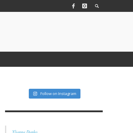
Follow on Instagram
Ylianna Danko