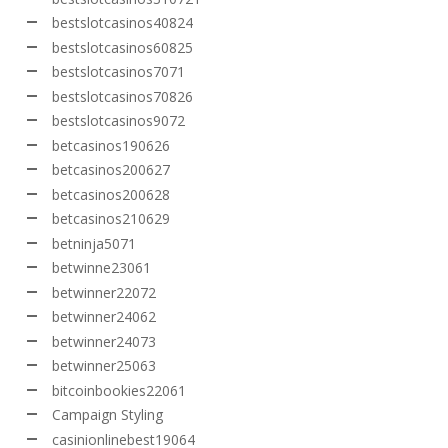
bestslotcasinos40824
bestslotcasinos60825
bestslotcasinos7071
bestslotcasinos70826
bestslotcasinos9072
betcasinos190626
betcasinos200627
betcasinos200628
betcasinos210629
betninja5071
betwinne23061
betwinner22072
betwinner24062
betwinner24073
betwinner25063
bitcoinbookies22061
Campaign Styling
casinionlinebest19064