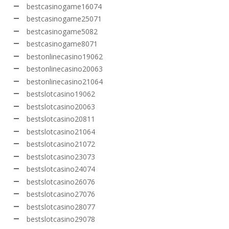
bestcasinogame16074
bestcasinogame25071
bestcasinogame5082
bestcasinogame8071
bestonlinecasino19062
bestonlinecasino20063
bestonlinecasino21064
bestslotcasino19062
bestslotcasino20063
bestslotcasino20811
bestslotcasino21064
bestslotcasino21072
bestslotcasino23073
bestslotcasino24074
bestslotcasino26076
bestslotcasino27076
bestslotcasino28077
bestslotcasino29078