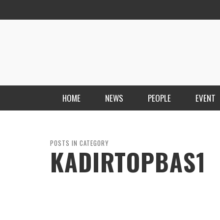
HOME
NEWS
PEOPLE
EVENT
POSTS IN CATEGORY
KADIRTOPBAS1