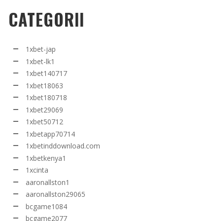
CATEGORII
1xbet-jap
1xbet-lk1
1xbet140717
1xbet18063
1xbet180718
1xbet29069
1xbet50712
1xbetapp70714
1xbetinddownload.com
1xbetkenya1
1xcinta
aaronallston1
aaronallston29065
bcgame1084
bcgame2077