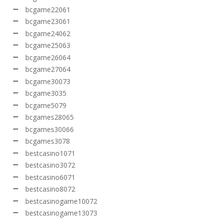
bcgame22061
bcgame23061
bcgame24062
bcgame25063
bcgame26064
bcgame27064
bcgame30073
bcgame3035
bcgame5079
bcgames28065
bcgames30066
bcgames3078
bestcasino1071
bestcasino3072
bestcasino6071
bestcasino8072
bestcasinogame10072
bestcasinogame13073