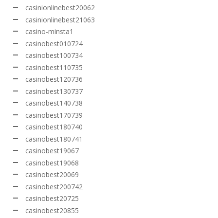
casinionlinebest20062
casinionlinebest21063
casino-minsta1
casinobest010724
casinobest100734
casinobest110735
casinobest120736
casinobest130737
casinobest140738
casinobest170739
casinobest180740
casinobest180741
casinobest19067
casinobest19068
casinobest20069
casinobest200742
casinobest20725
casinobest20855