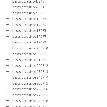
bestslotcasino40813
bestslotcasino60814
bestslotcasino70815
bestslotcasinos10073
bestslotcasinos12074
bestslotcasinos13075
bestslotcasinos17077
bestslotcasinos19079
bestslotcasinos200710
bestslotcasinos20822
bestslotcasinos210711
bestslotcasinos220712
bestslotcasinos230713
bestslotcasinos240714
bestslotcasinos250715
bestslotcasinos260716
bestslotcasinos270717
bestslotcasinos280718
bestslotcasinos310721