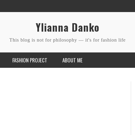
Ylianna Danko
This blog is not for philosophy — it's for fashion life
FASHION PROJECT
ABOUT ME