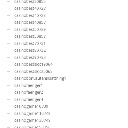
casinobest30856
casinobest40727
casinobest40728
casinobest40857
casinobest50729
casinobest50858
casinobest70731
casinobest80732
casinobest90733
casinobestslot19064
casinobestslot25063
casinobonusutaninsattning1
casinofaenger1
casinofaenger2
casinofaenger4
casinogame10739
casinogame110748
casinogame130749
casinogame150750