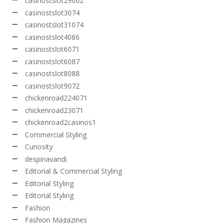
casinostslot29062
casinostslot3074
casinostslot31074
casinostslot4086
casinostslot6071
casinostslot6087
casinostslot8088
casinostslot9072
chickenroad224071
chickenroad23071
chickenroad2casinos1
Commercial Styling
Curiosity
despinavandi
Editorial & Commercial Styling
Editorial Styling
Editorial Styling
Fashion
Fashion Magazines