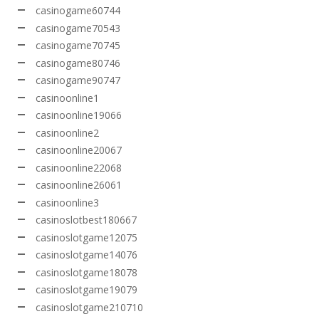
casinogame60744
casinogame70543
casinogame70745
casinogame80746
casinogame90747
casinoonline1
casinoonline19066
casinoonline2
casinoonline20067
casinoonline22068
casinoonline26061
casinoonline3
casinoslotbest180667
casinoslotgame12075
casinoslotgame14076
casinoslotgame18078
casinoslotgame19079
casinoslotgame210710