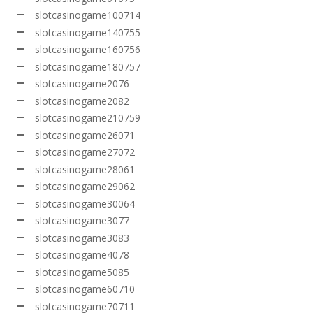
slotcasinogame100714
slotcasinogame140755
slotcasinogame160756
slotcasinogame180757
slotcasinogame2076
slotcasinogame2082
slotcasinogame210759
slotcasinogame26071
slotcasinogame27072
slotcasinogame28061
slotcasinogame29062
slotcasinogame30064
slotcasinogame3077
slotcasinogame3083
slotcasinogame4078
slotcasinogame5085
slotcasinogame60710
slotcasinogame70711