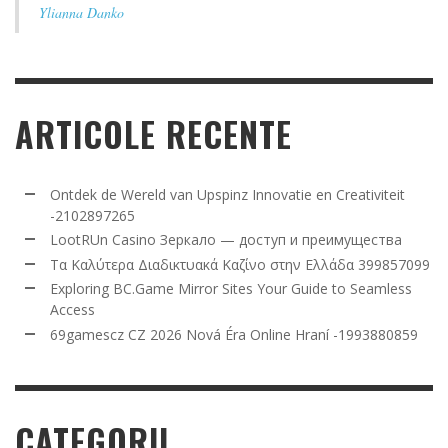
Ylianna Danko
ARTICOLE RECENTE
Ontdek de Wereld van Upspinz Innovatie en Creativiteit
-2102897265
LootRUn Casino Зеркало — доступ и преимущества
Τα Καλύτερα Διαδικτυακά Καζίνο στην Ελλάδα 399857099
Exploring BC.Game Mirror Sites Your Guide to Seamless
Access
69gamescz CZ 2026 Nová Éra Online Hraní -1993880859
CATEGORII