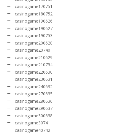
casinogame170751
casinogame180752
casinogame190626
casinogame190627
casinogame190753
casinogame200628
casinogame20740
casinogame210629
casinogame210754
casinogame220630
casinogame230631
casinogame240632
casinogame270635
casinogame280636
casinogame290637
casinogame300638
casinogame30741
casinogame40742