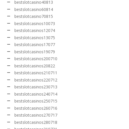
bestslotcasino40813
bestslotcasino60814
bestslotcasino70815
bestslotcasinos10073
bestslotcasinos12074
bestslotcasinos13075
bestslotcasinos17077
bestslotcasinos19079
bestslotcasinos200710
bestslotcasinos20822
bestslotcasinos210711
bestslotcasinos220712
bestslotcasinos230713
bestslotcasinos240714
bestslotcasinos250715
bestslotcasinos260716
bestslotcasinos270717
bestslotcasinos280718