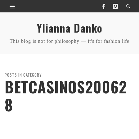
Ylianna Danko
This blog is not for philosophy — it's for fashion life
POSTS IN CATEGORY
BETCASINOS20062
8