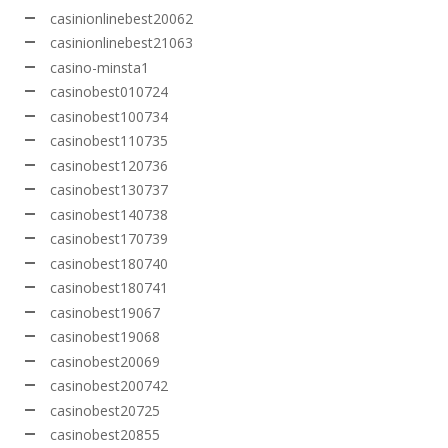
casinionlinebest20062
casinionlinebest21063
casino-minsta1
casinobest010724
casinobest100734
casinobest110735
casinobest120736
casinobest130737
casinobest140738
casinobest170739
casinobest180740
casinobest180741
casinobest19067
casinobest19068
casinobest20069
casinobest200742
casinobest20725
casinobest20855