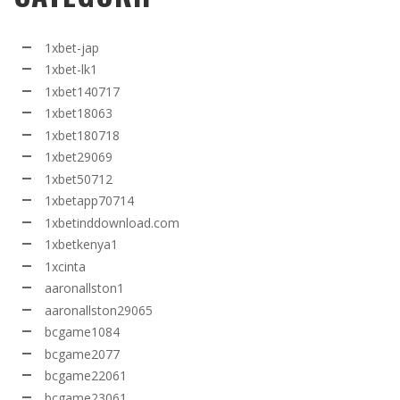
1xbet-jap
1xbet-lk1
1xbet140717
1xbet18063
1xbet180718
1xbet29069
1xbet50712
1xbetapp70714
1xbetinddownload.com
1xbetkenya1
1xcinta
aaronallston1
aaronallston29065
bcgame1084
bcgame2077
bcgame22061
bcgame23061