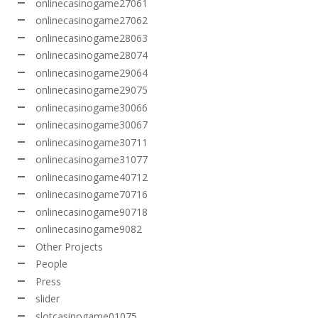
onlinecasinogame27061
onlinecasinogame27062
onlinecasinogame28063
onlinecasinogame28074
onlinecasinogame29064
onlinecasinogame29075
onlinecasinogame30066
onlinecasinogame30067
onlinecasinogame30711
onlinecasinogame31077
onlinecasinogame40712
onlinecasinogame70716
onlinecasinogame90718
onlinecasinogame9082
Other Projects
People
Press
slider
slotcasinogame01075