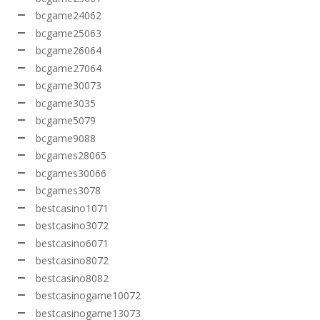
bcgame24062
bcgame25063
bcgame26064
bcgame27064
bcgame30073
bcgame3035
bcgame5079
bcgame9088
bcgames28065
bcgames30066
bcgames3078
bestcasino1071
bestcasino3072
bestcasino6071
bestcasino8072
bestcasino8082
bestcasinogame10072
bestcasinogame13073