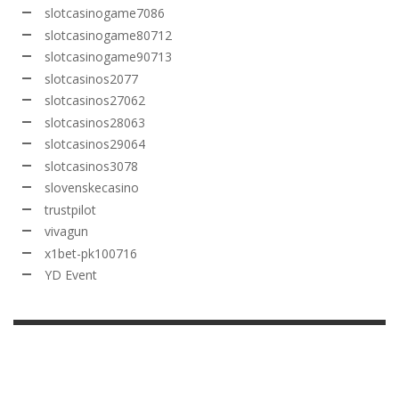
slotcasinogame7086
slotcasinogame80712
slotcasinogame90713
slotcasinos2077
slotcasinos27062
slotcasinos28063
slotcasinos29064
slotcasinos3078
slovenskecasino
trustpilot
vivagun
x1bet-pk100716
YD Event