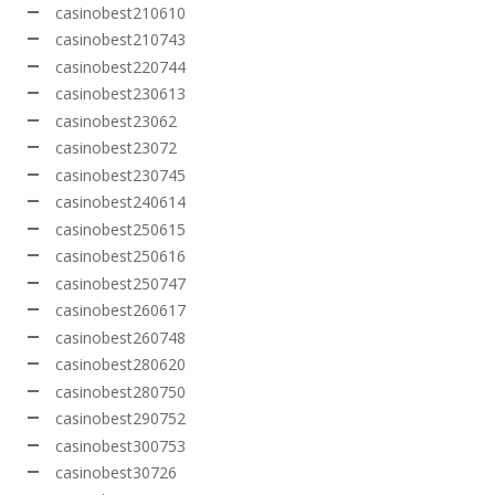
casinobest210610
casinobest210743
casinobest220744
casinobest230613
casinobest23062
casinobest23072
casinobest230745
casinobest240614
casinobest250615
casinobest250616
casinobest250747
casinobest260617
casinobest260748
casinobest280620
casinobest280750
casinobest290752
casinobest300753
casinobest30726