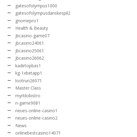
gatesofolympus1000
gatesofolympusdanskespil2
gnomepro1
Health & Beauty
jbcasino-game07
jbcasino24061
jbcasino25061
jbcasino26062
kadirtopbas1
kg-1xbetapp1
lootrun26071
Master Class
myrtilobistro
n-game9081
neues-online-casino1
neues-online-casino2
News
onlinebestcasino14071