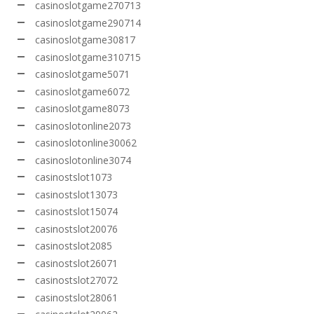
casinoslotgame270713
casinoslotgame290714
casinoslotgame30817
casinoslotgame310715
casinoslotgame5071
casinoslotgame6072
casinoslotgame8073
casinoslotonline2073
casinoslotonline30062
casinoslotonline3074
casinostslot1073
casinostslot13073
casinostslot15074
casinostslot20076
casinostslot2085
casinostslot26071
casinostslot27072
casinostslot28061