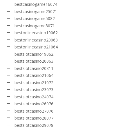
bestcasinogame16074
bestcasinogame25071
bestcasinogame5082
bestcasinogame8071
bestonlinecasino19062
bestonlinecasino20063
bestonlinecasino21064
bestslotcasino19062
bestslotcasino20063
bestslotcasino20811
bestslotcasino21064
bestslotcasino21072
bestslotcasino23073
bestslotcasino24074
bestslotcasino26076
bestslotcasino27076
bestslotcasino28077
bestslotcasino29078