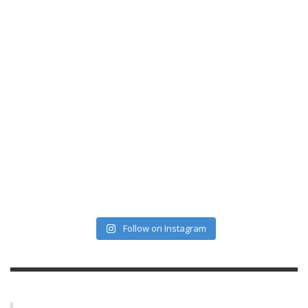
Follow on Instagram