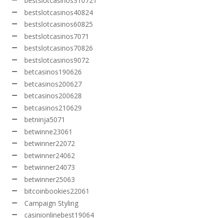
bestslotcasinos310721
bestslotcasinos40824
bestslotcasinos60825
bestslotcasinos7071
bestslotcasinos70826
bestslotcasinos9072
betcasinos190626
betcasinos200627
betcasinos200628
betcasinos210629
betninja5071
betwinne23061
betwinner22072
betwinner24062
betwinner24073
betwinner25063
bitcoinbookies22061
Campaign Styling
casinionlinebest19064