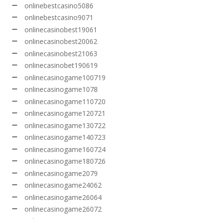
onlinebestcasino5086
onlinebestcasino9071
onlinecasinobest19061
onlinecasinobest20062
onlinecasinobest21063
onlinecasinobet190619
onlinecasinogame100719
onlinecasinogame1078
onlinecasinogame110720
onlinecasinogame120721
onlinecasinogame130722
onlinecasinogame140723
onlinecasinogame160724
onlinecasinogame180726
onlinecasinogame2079
onlinecasinogame24062
onlinecasinogame26064
onlinecasinogame26072