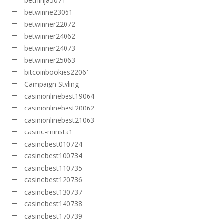
betninja5071
betwinne23061
betwinner22072
betwinner24062
betwinner24073
betwinner25063
bitcoinbookies22061
Campaign Styling
casinionlinebest19064
casinionlinebest20062
casinionlinebest21063
casino-minsta1
casinobest010724
casinobest100734
casinobest110735
casinobest120736
casinobest130737
casinobest140738
casinobest170739