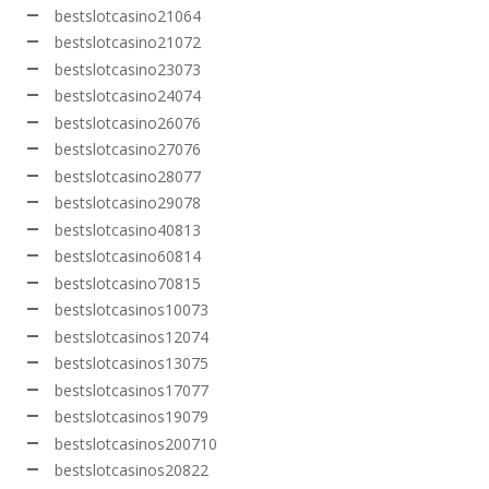
bestslotcasino21064
bestslotcasino21072
bestslotcasino23073
bestslotcasino24074
bestslotcasino26076
bestslotcasino27076
bestslotcasino28077
bestslotcasino29078
bestslotcasino40813
bestslotcasino60814
bestslotcasino70815
bestslotcasinos10073
bestslotcasinos12074
bestslotcasinos13075
bestslotcasinos17077
bestslotcasinos19079
bestslotcasinos200710
bestslotcasinos20822