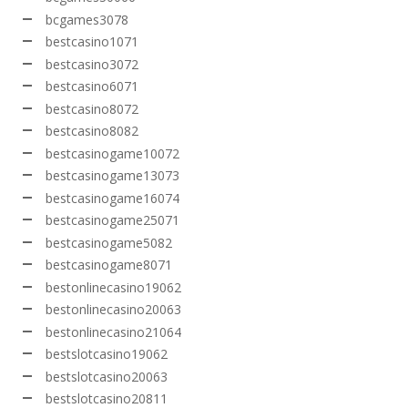
bcgames3078
bestcasino1071
bestcasino3072
bestcasino6071
bestcasino8072
bestcasino8082
bestcasinogame10072
bestcasinogame13073
bestcasinogame16074
bestcasinogame25071
bestcasinogame5082
bestcasinogame8071
bestonlinecasino19062
bestonlinecasino20063
bestonlinecasino21064
bestslotcasino19062
bestslotcasino20063
bestslotcasino20811