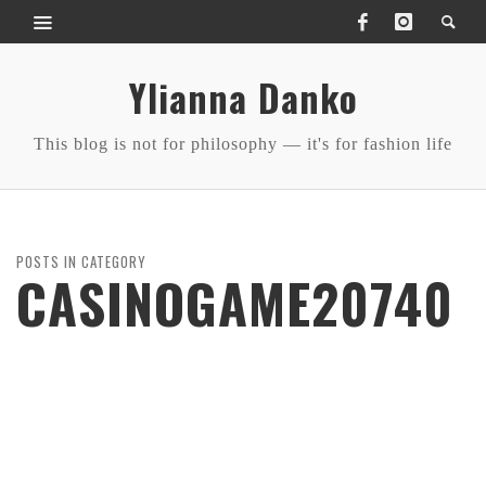
Ylianna Danko
This blog is not for philosophy — it's for fashion life
POSTS IN CATEGORY
CASINOGAME20740