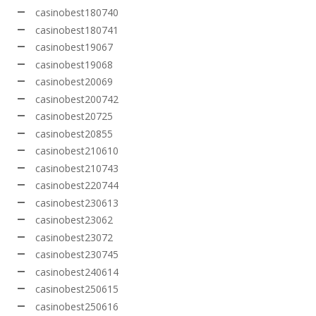
casinobest180740
casinobest180741
casinobest19067
casinobest19068
casinobest20069
casinobest200742
casinobest20725
casinobest20855
casinobest210610
casinobest210743
casinobest220744
casinobest230613
casinobest23062
casinobest23072
casinobest230745
casinobest240614
casinobest250615
casinobest250616