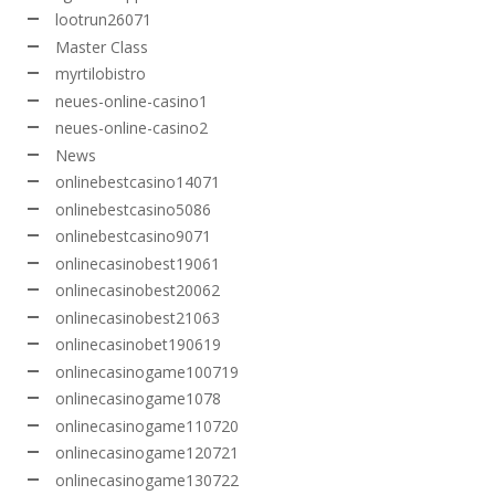
lootrun26071
Master Class
myrtilobistro
neues-online-casino1
neues-online-casino2
News
onlinebestcasino14071
onlinebestcasino5086
onlinebestcasino9071
onlinecasinobest19061
onlinecasinobest20062
onlinecasinobest21063
onlinecasinobet190619
onlinecasinogame100719
onlinecasinogame1078
onlinecasinogame110720
onlinecasinogame120721
onlinecasinogame130722