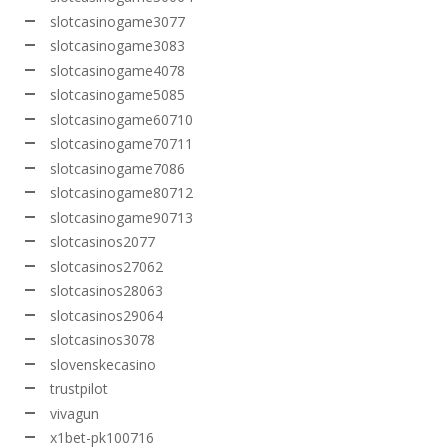
slotcasinogame3077
slotcasinogame3083
slotcasinogame4078
slotcasinogame5085
slotcasinogame60710
slotcasinogame70711
slotcasinogame7086
slotcasinogame80712
slotcasinogame90713
slotcasinos2077
slotcasinos27062
slotcasinos28063
slotcasinos29064
slotcasinos3078
slovenskecasino
trustpilot
vivagun
x1bet-pk100716