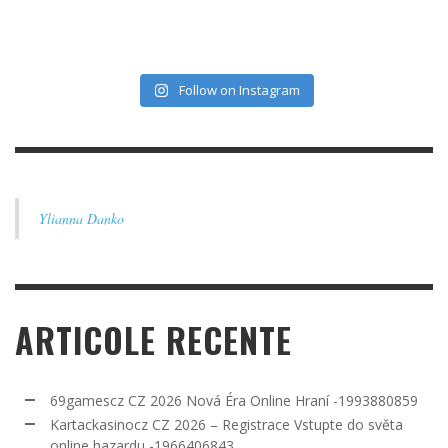
Follow on Instagram
Ylianna Danko
ARTICOLE RECENTE
69gamescz CZ 2026 Nová Éra Online Hraní -1993880859
Kartackasinocz CZ 2026 – Registrace Vstupte do světa
online hazardu -1966406843