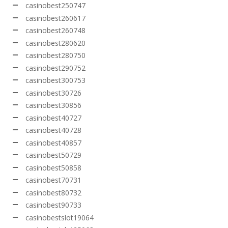
casinobest250747
casinobest260617
casinobest260748
casinobest280620
casinobest280750
casinobest290752
casinobest300753
casinobest30726
casinobest30856
casinobest40727
casinobest40728
casinobest40857
casinobest50729
casinobest50858
casinobest70731
casinobest80732
casinobest90733
casinobestslot19064