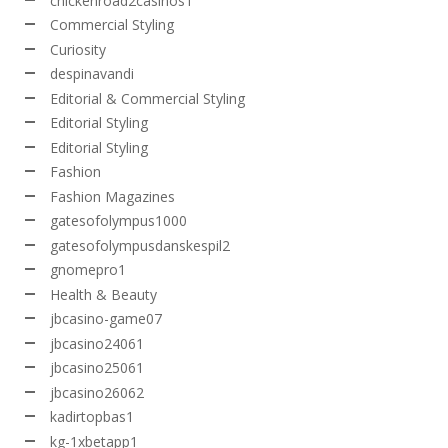
chickenroad2casinos1
Commercial Styling
Curiosity
despinavandi
Editorial & Commercial Styling
Editorial Styling
Editorial Styling
Fashion
Fashion Magazines
gatesofolympus1000
gatesofolympusdanskespil2
gnomepro1
Health & Beauty
jbcasino-game07
jbcasino24061
jbcasino25061
jbcasino26062
kadirtopbas1
kg-1xbetapp1