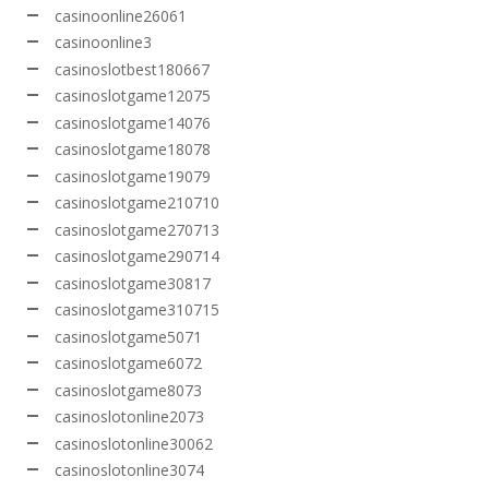
casinoonline26061
casinoonline3
casinoslotbest180667
casinoslotgame12075
casinoslotgame14076
casinoslotgame18078
casinoslotgame19079
casinoslotgame210710
casinoslotgame270713
casinoslotgame290714
casinoslotgame30817
casinoslotgame310715
casinoslotgame5071
casinoslotgame6072
casinoslotgame8073
casinoslotonline2073
casinoslotonline30062
casinoslotonline3074