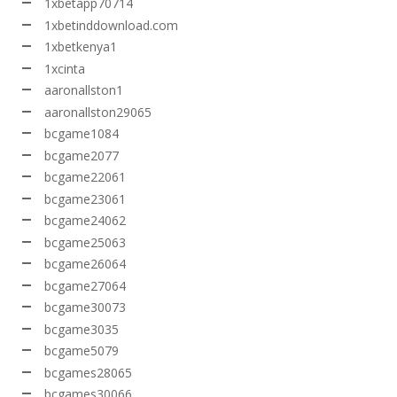
1xbetapp70714
1xbetinddownload.com
1xbetkenya1
1xcinta
aaronallston1
aaronallston29065
bcgame1084
bcgame2077
bcgame22061
bcgame23061
bcgame24062
bcgame25063
bcgame26064
bcgame27064
bcgame30073
bcgame3035
bcgame5079
bcgames28065
bcgames30066