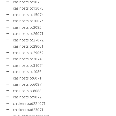
casinostslot1073
casinostslot13073
casinostslot15074
casinostslot20076
casinostslot2085
casinostslot26071
casinostslot27072
casinostslot28061
casinostslot29062
casinostslot3074
casinostslot31074
casinostslot4086
casinostslot6071
casinostslot6087
casinostslot8088
casinostslot9072
chickenroad224071
chickenroad23071