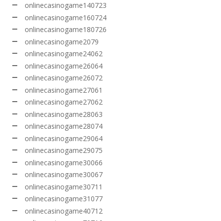
onlinecasinogame140723
onlinecasinogame160724
onlinecasinogame180726
onlinecasinogame2079
onlinecasinogame24062
onlinecasinogame26064
onlinecasinogame26072
onlinecasinogame27061
onlinecasinogame27062
onlinecasinogame28063
onlinecasinogame28074
onlinecasinogame29064
onlinecasinogame29075
onlinecasinogame30066
onlinecasinogame30067
onlinecasinogame30711
onlinecasinogame31077
onlinecasinogame40712