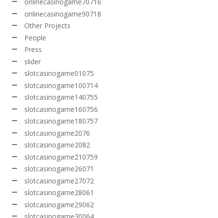
onlinecasinogame70716
onlinecasinogame90718
Other Projects
People
Press
slider
slotcasinogame01075
slotcasinogame100714
slotcasinogame140755
slotcasinogame160756
slotcasinogame180757
slotcasinogame2076
slotcasinogame2082
slotcasinogame210759
slotcasinogame26071
slotcasinogame27072
slotcasinogame28061
slotcasinogame29062
slotcasinogame30064