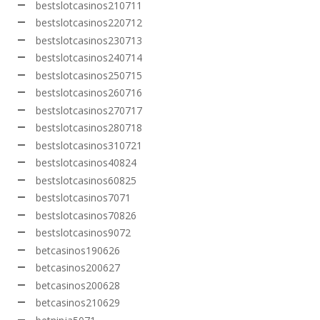
bestslotcasinos210711
bestslotcasinos220712
bestslotcasinos230713
bestslotcasinos240714
bestslotcasinos250715
bestslotcasinos260716
bestslotcasinos270717
bestslotcasinos280718
bestslotcasinos310721
bestslotcasinos40824
bestslotcasinos60825
bestslotcasinos7071
bestslotcasinos70826
bestslotcasinos9072
betcasinos190626
betcasinos200627
betcasinos200628
betcasinos210629