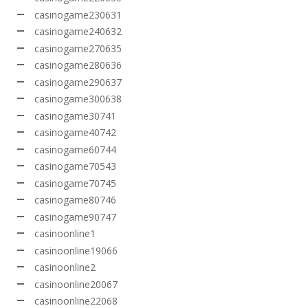
casinogame230631
casinogame240632
casinogame270635
casinogame280636
casinogame290637
casinogame300638
casinogame30741
casinogame40742
casinogame60744
casinogame70543
casinogame70745
casinogame80746
casinogame90747
casinoonline1
casinoonline19066
casinoonline2
casinoonline20067
casinoonline22068