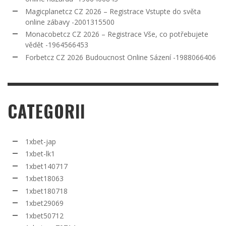
Magicplanetcz CZ 2026 – Registrace Vstupte do světa
online zábavy -2001315500
Monacobetcz CZ 2026 – Registrace Vše, co potřebujete
vědět -1964566453
Forbetcz CZ 2026 Budoucnost Online Sázení -1988066406
CATEGORII
1xbet-jap
1xbet-lk1
1xbet140717
1xbet18063
1xbet180718
1xbet29069
1xbet50712