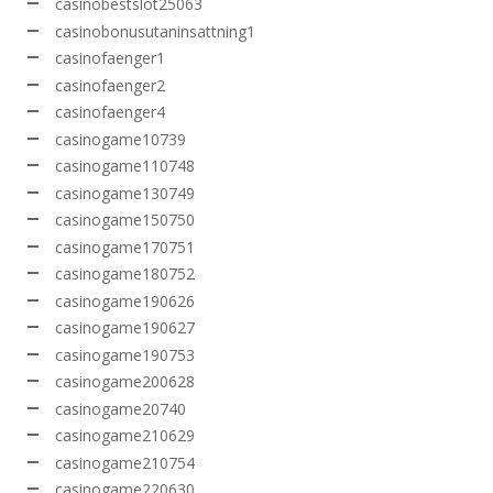
casinobestslot25063
casinobonusutaninsattning1
casinofaenger1
casinofaenger2
casinofaenger4
casinogame10739
casinogame110748
casinogame130749
casinogame150750
casinogame170751
casinogame180752
casinogame190626
casinogame190627
casinogame190753
casinogame200628
casinogame20740
casinogame210629
casinogame210754
casinogame220630