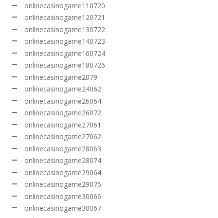
onlinecasinogame110720
onlinecasinogame120721
onlinecasinogame130722
onlinecasinogame140723
onlinecasinogame160724
onlinecasinogame180726
onlinecasinogame2079
onlinecasinogame24062
onlinecasinogame26064
onlinecasinogame26072
onlinecasinogame27061
onlinecasinogame27062
onlinecasinogame28063
onlinecasinogame28074
onlinecasinogame29064
onlinecasinogame29075
onlinecasinogame30066
onlinecasinogame30067