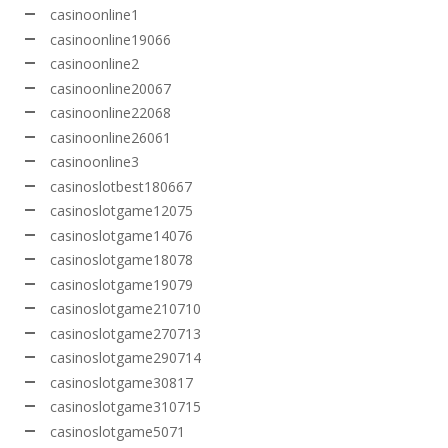
casinoonline1
casinoonline19066
casinoonline2
casinoonline20067
casinoonline22068
casinoonline26061
casinoonline3
casinoslotbest180667
casinoslotgame12075
casinoslotgame14076
casinoslotgame18078
casinoslotgame19079
casinoslotgame210710
casinoslotgame270713
casinoslotgame290714
casinoslotgame30817
casinoslotgame310715
casinoslotgame5071