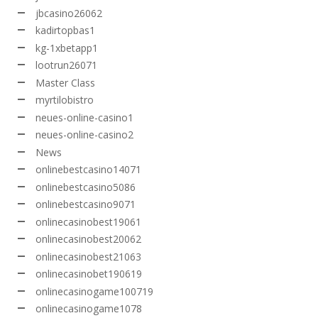
jbcasino26062
kadirtopbas1
kg-1xbetapp1
lootrun26071
Master Class
myrtilobistro
neues-online-casino1
neues-online-casino2
News
onlinebestcasino14071
onlinebestcasino5086
onlinebestcasino9071
onlinecasinobest19061
onlinecasinobest20062
onlinecasinobest21063
onlinecasinobet190619
onlinecasinogame100719
onlinecasinogame1078