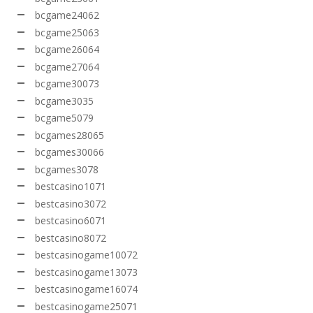
bcgame24062
bcgame25063
bcgame26064
bcgame27064
bcgame30073
bcgame3035
bcgame5079
bcgames28065
bcgames30066
bcgames3078
bestcasino1071
bestcasino3072
bestcasino6071
bestcasino8072
bestcasinogame10072
bestcasinogame13073
bestcasinogame16074
bestcasinogame25071