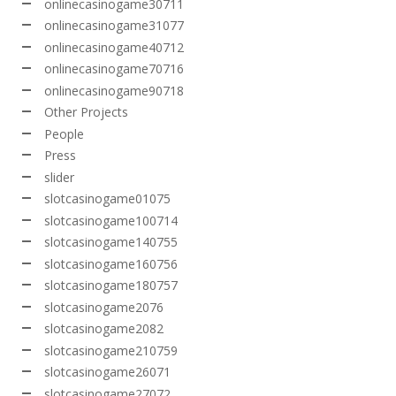
onlinecasinogame30711
onlinecasinogame31077
onlinecasinogame40712
onlinecasinogame70716
onlinecasinogame90718
Other Projects
People
Press
slider
slotcasinogame01075
slotcasinogame100714
slotcasinogame140755
slotcasinogame160756
slotcasinogame180757
slotcasinogame2076
slotcasinogame2082
slotcasinogame210759
slotcasinogame26071
slotcasinogame27072