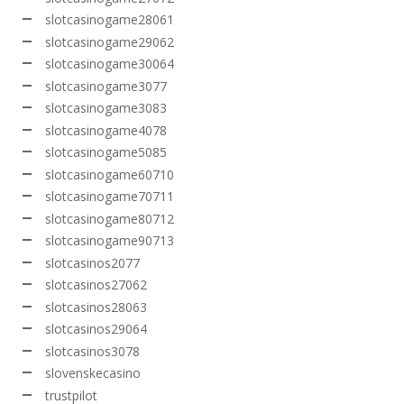
slotcasinogame28061
slotcasinogame29062
slotcasinogame30064
slotcasinogame3077
slotcasinogame3083
slotcasinogame4078
slotcasinogame5085
slotcasinogame60710
slotcasinogame70711
slotcasinogame80712
slotcasinogame90713
slotcasinos2077
slotcasinos27062
slotcasinos28063
slotcasinos29064
slotcasinos3078
slovenskecasino
trustpilot