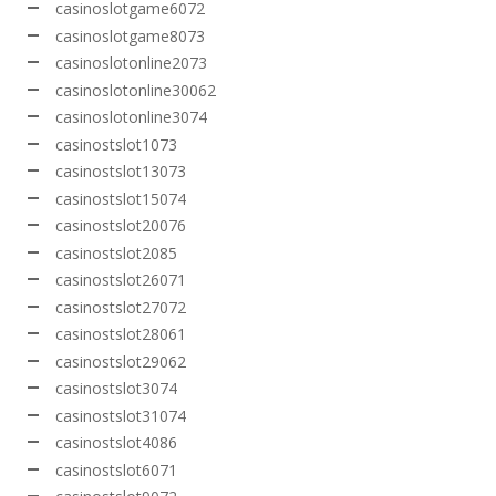
casinoslotgame6072
casinoslotgame8073
casinoslotonline2073
casinoslotonline30062
casinoslotonline3074
casinostslot1073
casinostslot13073
casinostslot15074
casinostslot20076
casinostslot2085
casinostslot26071
casinostslot27072
casinostslot28061
casinostslot29062
casinostslot3074
casinostslot31074
casinostslot4086
casinostslot6071