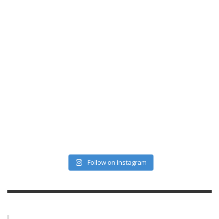
Follow on Instagram