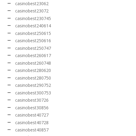
casinobest23062
casinobest23072
casinobest230745
casinobest240614
casinobest250615
casinobest250616
casinobest250747
casinobest260617
casinobest260748
casinobest280620
casinobest280750
casinobest290752
casinobest300753
casinobest30726
casinobest30856
casinobest40727
casinobest40728
casinobest40857