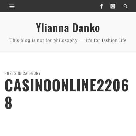
Ylianna Danko
This blog is not for philosophy — it's for fashion life
POSTS IN CATEGORY
CASINOONLINE2206
8