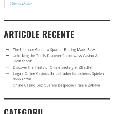
Ylianna Danko
ARTICOLE RECENTE
The Ultimate Guide to Spurbet Betting Made Easy
Unlocking the Thrills Discover Casinoways Casino &
Sportsbook
Discover the Thrills of Online Betting at ZBetBet
Legale Online Casinos Ihr Leitfaden für sicheres Spielen
466637756
Online Casino Bez Ověření Bezpečné Hraní a Zábava
CATEGORII