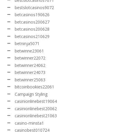
bestslotcasinos7071
bestslotcasinos9072
betcasinos190626
betcasinos200627
betcasinos200628
betcasinos210629
betninja5071
betwinne23061
betwinner22072
betwinner24062
betwinner24073
betwinner25063
bitcoinbookies22061
Campaign Styling
casinionlinebest19064
casinionlinebest20062
casinionlinebest21063
casino-minsta1
casinobest010724