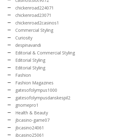
casinostslot9072
chickenroad224071
chickenroad23071
chickenroad2casinos1
Commercial Styling
Curiosity
despinavandi
Editorial & Commercial Styling
Editorial Styling
Editorial Styling
Fashion
Fashion Magazines
gatesofolympus1000
gatesofolympusdanskespil2
gnomepro1
Health & Beauty
jbcasino-game07
jbcasino24061
jbcasino25061