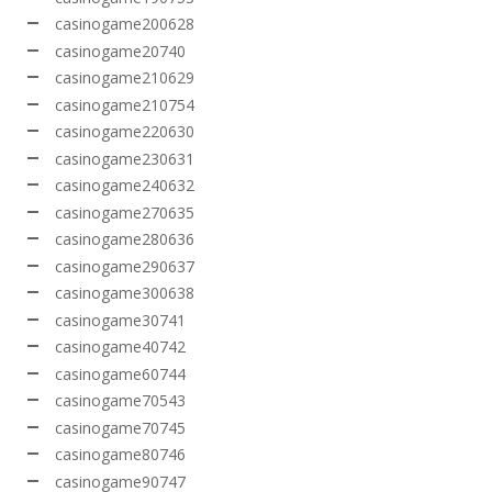
casinogame200628
casinogame20740
casinogame210629
casinogame210754
casinogame220630
casinogame230631
casinogame240632
casinogame270635
casinogame280636
casinogame290637
casinogame300638
casinogame30741
casinogame40742
casinogame60744
casinogame70543
casinogame70745
casinogame80746
casinogame90747