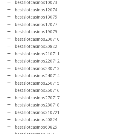
bestslotcasinos10073
bestslotcasinos12074
bestslotcasinos13075
bestslotcasinos17077
bestslotcasinos19079
bestslotcasinos200710
bestslotcasinos20822
bestslotcasinos210711
bestslotcasinos220712
bestslotcasinos230713
bestslotcasinos240714
bestslotcasinos250715
bestslotcasinos260716
bestslotcasinos270717
bestslotcasinos280718
bestslotcasinos310721
bestslotcasinos40824
bestslotcasinos60825