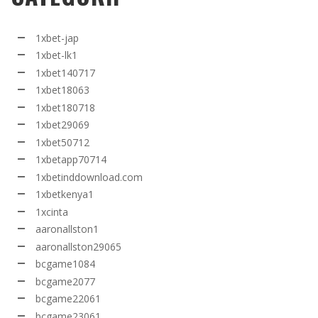
1xbet-jap
1xbet-lk1
1xbet140717
1xbet18063
1xbet180718
1xbet29069
1xbet50712
1xbetapp70714
1xbetinddownload.com
1xbetkenya1
1xcinta
aaronallston1
aaronallston29065
bcgame1084
bcgame2077
bcgame22061
bcgame23061