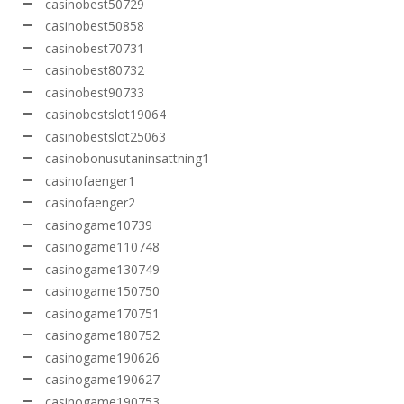
casinobest50729
casinobest50858
casinobest70731
casinobest80732
casinobest90733
casinobestslot19064
casinobestslot25063
casinobonusutaninsattning1
casinofaenger1
casinofaenger2
casinogame10739
casinogame110748
casinogame130749
casinogame150750
casinogame170751
casinogame180752
casinogame190626
casinogame190627
casinogame190753