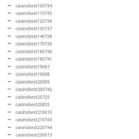
casinobest100734
casinobest110735
casinobest120736
casinobest130737
casinobest140738
casinobest170739
casinobest180740
casinobest180741
casinobest19067
casinobest19068
casinobest20069
casinobest200742
casinobest20725
casinobest20855
casinobest210610
casinobest210743
casinobest220744
casinobest230613