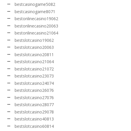
bestcasinogame5082
bestcasinogame8071
bestonlinecasino19062
bestonlinecasino20063
bestonlinecasino21064
bestslotcasino19062
bestslotcasino20063
bestslotcasino20811
bestslotcasino21064
bestslotcasino21072
bestslotcasino23073
bestslotcasino24074
bestslotcasino26076
bestslotcasino27076
bestslotcasino28077
bestslotcasino29078
bestslotcasino40813
bestslotcasino60814