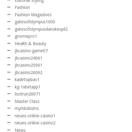
Editorial Styling
Fashion
Fashion Magazines
gatesofolympus1000
gatesofolympusdanskespil2
gnomepro1
Health & Beauty
jbcasino-game07
jbcasino24061
jbcasino25061
jbcasino26062
kadirtopbas1
kg-1xbetapp1
lootrun26071
Master Class
myrtilobistro
neues-online-casino1
neues-online-casino2
News