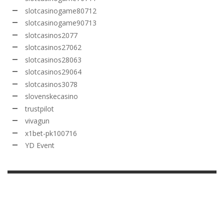
slotcasinogame80712
slotcasinogame90713
slotcasinos2077
slotcasinos27062
slotcasinos28063
slotcasinos29064
slotcasinos3078
slovenskecasino
trustpilot
vivagun
x1bet-pk100716
YD Event