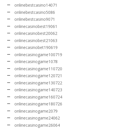
onlinebestcasino14071
onlinebestcasino5086
onlinebestcasino9071
onlinecasinobest19061
onlinecasinobest20062
onlinecasinobest21063
onlinecasinobet190619
onlinecasinogame100719
onlinecasinogame1078
onlinecasinogame110720
onlinecasinogame120721
onlinecasinogame130722
onlinecasinogame140723
onlinecasinogame160724
onlinecasinogame180726
onlinecasinogame2079
onlinecasinogame24062
onlinecasinogame26064