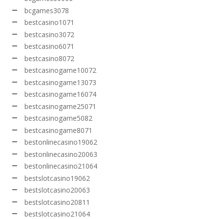
bcgames3078
bestcasino1071
bestcasino3072
bestcasino6071
bestcasino8072
bestcasinogame10072
bestcasinogame13073
bestcasinogame16074
bestcasinogame25071
bestcasinogame5082
bestcasinogame8071
bestonlinecasino19062
bestonlinecasino20063
bestonlinecasino21064
bestslotcasino19062
bestslotcasino20063
bestslotcasino20811
bestslotcasino21064