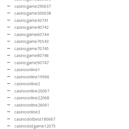
casinogame290637
casinogame300638
casinogame30741
casinogame40742
casinogame60744
casinogame70543
casinogame70745
casinogame80746
casinogame90747
casinoonline1
casinoonline19066
casinoonline2
casinoonline20067
casinoonline22068
casinoonline26061
casinoonline3
casinoslotbest180667
casinoslotgame12075