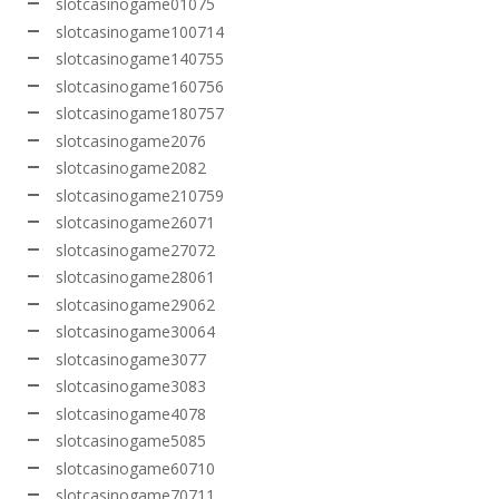
slotcasinogame01075
slotcasinogame100714
slotcasinogame140755
slotcasinogame160756
slotcasinogame180757
slotcasinogame2076
slotcasinogame2082
slotcasinogame210759
slotcasinogame26071
slotcasinogame27072
slotcasinogame28061
slotcasinogame29062
slotcasinogame30064
slotcasinogame3077
slotcasinogame3083
slotcasinogame4078
slotcasinogame5085
slotcasinogame60710
slotcasinogame70711