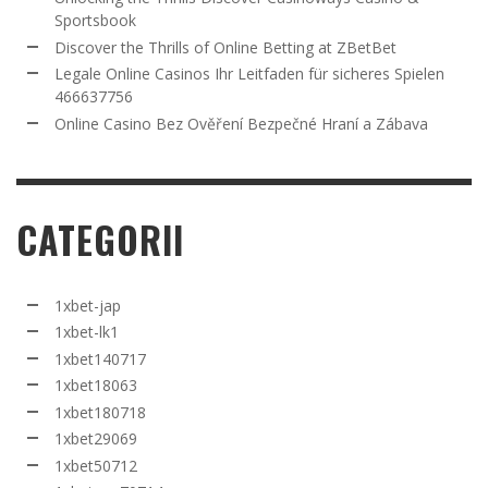
Sportsbook
Discover the Thrills of Online Betting at ZBetBet
Legale Online Casinos Ihr Leitfaden für sicheres Spielen
466637756
Online Casino Bez Ověření Bezpečné Hraní a Zábava
CATEGORII
1xbet-jap
1xbet-lk1
1xbet140717
1xbet18063
1xbet180718
1xbet29069
1xbet50712