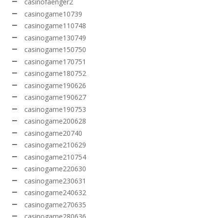
casinofaenger2
casinogame10739
casinogame110748
casinogame130749
casinogame150750
casinogame170751
casinogame180752
casinogame190626
casinogame190627
casinogame190753
casinogame200628
casinogame20740
casinogame210629
casinogame210754
casinogame220630
casinogame230631
casinogame240632
casinogame270635
casinogame280636