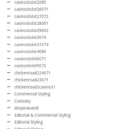
casinostslot2085
casinostslot26071
casinostslot27072
casinostslot28061
casinostslot29062
casinostslot3074
casinostslot31074
casinostslot4086
casinostslot6071
casinostslot9072
chickenroad224071
chickenroad23071
chickenroad2casinos1
Commercial Styling
Curiosity
despinavandi
Editorial & Commercial Styling
Editorial Styling