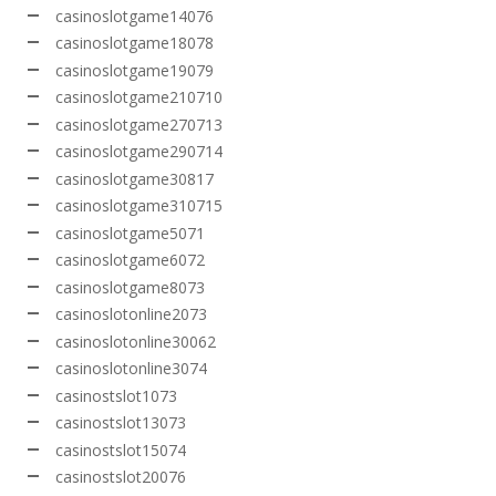
casinoslotgame14076
casinoslotgame18078
casinoslotgame19079
casinoslotgame210710
casinoslotgame270713
casinoslotgame290714
casinoslotgame30817
casinoslotgame310715
casinoslotgame5071
casinoslotgame6072
casinoslotgame8073
casinoslotonline2073
casinoslotonline30062
casinoslotonline3074
casinostslot1073
casinostslot13073
casinostslot15074
casinostslot20076