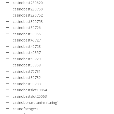
casinobest280620
casinobest280750
casinobest290752
casinobest300753
casinobest30726
casinobest30856
casinobest40727
casinobest40728
casinobest40857
casinobest50729
casinobest50858
casinobest70731
casinobest80732
casinobest90733
casinobestslot19064
casinobestslot25063
casinobonusutaninsattning1
casinofaenger1