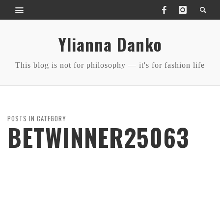
Ylianna Danko
This blog is not for philosophy — it's for fashion life
POSTS IN CATEGORY
BETWINNER25063