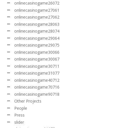
onlinecasinogame26072
onlinecasinogame27061
onlinecasinogame27062
onlinecasinogame28063
onlinecasinogame28074
onlinecasinogame29064
onlinecasinogame29075
onlinecasinogame30066
onlinecasinogame30067
onlinecasinogame30711
onlinecasinogame31077
onlinecasinogame40712
onlinecasinogame70716
onlinecasinogame90718
Other Projects
People
Press
slider