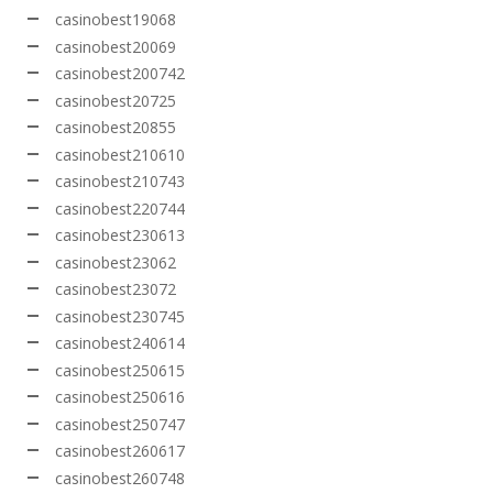
casinobest19068
casinobest20069
casinobest200742
casinobest20725
casinobest20855
casinobest210610
casinobest210743
casinobest220744
casinobest230613
casinobest23062
casinobest23072
casinobest230745
casinobest240614
casinobest250615
casinobest250616
casinobest250747
casinobest260617
casinobest260748