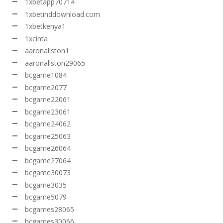
1xbetapp70714
1xbetinddownload.com
1xbetkenya1
1xcinta
aaronallston1
aaronallston29065
bcgame1084
bcgame2077
bcgame22061
bcgame23061
bcgame24062
bcgame25063
bcgame26064
bcgame27064
bcgame30073
bcgame3035
bcgame5079
bcgames28065
bcgames30066