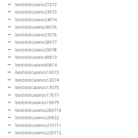
bestslotcasino21072
bestslotcasino23073
bestslotcasino24074
bestslotcasino26076
bestslotcasino27076
bestslotcasino28077
bestslotcasino29078
bestslotcasino40813
bestslotcasino60814
bestslotcasinos10073
bestslotcasinos12074
bestslotcasinos13075
bestslotcasinos17077
bestslotcasinos19079
bestslotcasinos200710
bestslotcasinos20822
bestslotcasinos210711
bestslotcasinos220712