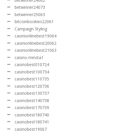
betwinner24062
betwinner24073
betwinner25063
bitcoinbookies22061
Campaign Styling
casinionlinebest19064
casinionlinebest20062
casinionlinebest21063
casino-minsta1
casinobest010724
casinobest100734
casinobest110735
casinobest120736
casinobest130737
casinobest140738
casinobest170739
casinobest180740
casinobest180741
casinobest19067