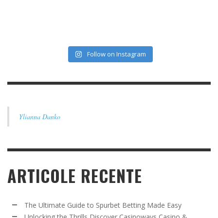
Follow on Instagram
Ylianna Danko
ARTICOLE RECENTE
The Ultimate Guide to Spurbet Betting Made Easy
Unlocking the Thrills Discover Casinoways Casino &