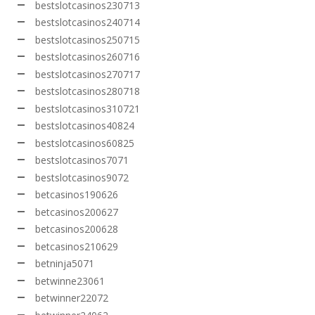
bestslotcasinos230713
bestslotcasinos240714
bestslotcasinos250715
bestslotcasinos260716
bestslotcasinos270717
bestslotcasinos280718
bestslotcasinos310721
bestslotcasinos40824
bestslotcasinos60825
bestslotcasinos7071
bestslotcasinos9072
betcasinos190626
betcasinos200627
betcasinos200628
betcasinos210629
betninja5071
betwinne23061
betwinner22072