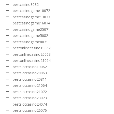
bestcasino8082
bestcasinogame10072
bestcasinogame13073
bestcasinogame16074
bestcasinogame25071
bestcasinogame5082
bestcasinogame8071
bestonlinecasino19062
bestonlinecasino20063
bestonlinecasino21064
bestslotcasino19062
bestslotcasino20063
bestslotcasino20811
bestslotcasino21064
bestslotcasino21072
bestslotcasino23073
bestslotcasino24074
bestslotcasino26076