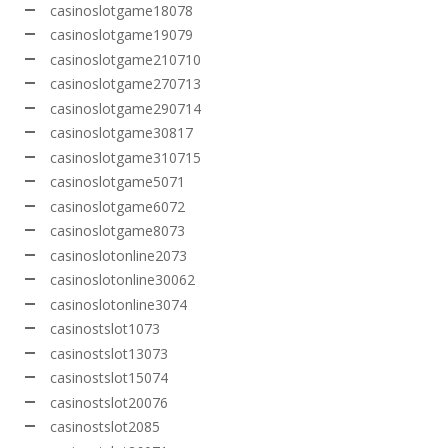
casinoslotgame18078
casinoslotgame19079
casinoslotgame210710
casinoslotgame270713
casinoslotgame290714
casinoslotgame30817
casinoslotgame310715
casinoslotgame5071
casinoslotgame6072
casinoslotgame8073
casinoslotonline2073
casinoslotonline30062
casinoslotonline3074
casinostslot1073
casinostslot13073
casinostslot15074
casinostslot20076
casinostslot2085