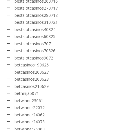
bestslotcasinos260716
bestslotcasinos270717
bestslotcasinos280718
bestslotcasinos310721
bestslotcasinos40824
bestslotcasinos60825
bestslotcasinos7071
bestslotcasinos70826
bestslotcasinos9072
betcasinos190626
betcasinos200627
betcasinos200628
betcasinos210629
betninja5071
betwinne23061
betwinner22072
betwinner24062
betwinner24073
betwinner25063