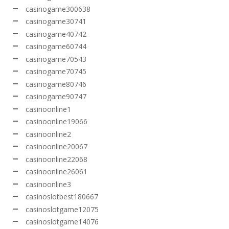
casinogame300638
casinogame30741
casinogame40742
casinogame60744
casinogame70543
casinogame70745
casinogame80746
casinogame90747
casinoonline1
casinoonline19066
casinoonline2
casinoonline20067
casinoonline22068
casinoonline26061
casinoonline3
casinoslotbest180667
casinoslotgame12075
casinoslotgame14076