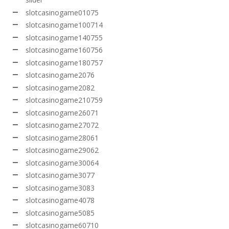
slotcasinogame01075
slotcasinogame100714
slotcasinogame140755
slotcasinogame160756
slotcasinogame180757
slotcasinogame2076
slotcasinogame2082
slotcasinogame210759
slotcasinogame26071
slotcasinogame27072
slotcasinogame28061
slotcasinogame29062
slotcasinogame30064
slotcasinogame3077
slotcasinogame3083
slotcasinogame4078
slotcasinogame5085
slotcasinogame60710