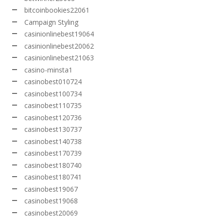
bitcoinbookies22061
Campaign Styling
casinionlinebest19064
casinionlinebest20062
casinionlinebest21063
casino-minsta1
casinobest010724
casinobest100734
casinobest110735
casinobest120736
casinobest130737
casinobest140738
casinobest170739
casinobest180740
casinobest180741
casinobest19067
casinobest19068
casinobest20069