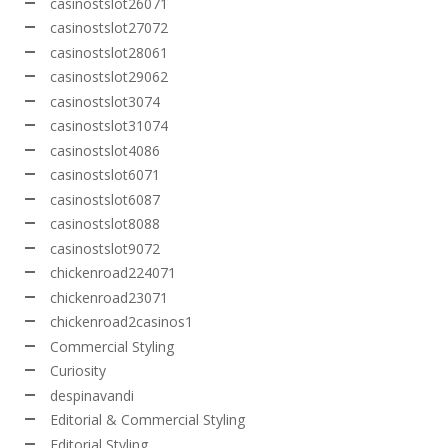
casinostslot26071
casinostslot27072
casinostslot28061
casinostslot29062
casinostslot3074
casinostslot31074
casinostslot4086
casinostslot6071
casinostslot6087
casinostslot8088
casinostslot9072
chickenroad224071
chickenroad23071
chickenroad2casinos1
Commercial Styling
Curiosity
despinavandi
Editorial & Commercial Styling
Editorial Styling