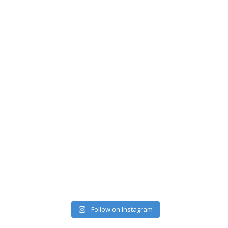
Follow on Instagram