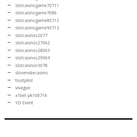
slotcasinogame70711
slotcasinogame7086
slotcasinogame80712
slotcasinogame90713
slotcasinos2077
slotcasinos27062
slotcasinos28063
slotcasinos29064
slotcasinos3078
slovenskecasino
trustpilot
vivagun
x1bet-pk100716
YD Event