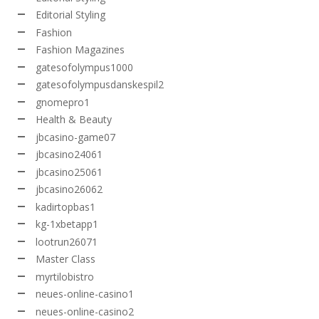
Editorial Styling
Fashion
Fashion Magazines
gatesofolympus1000
gatesofolympusdanskespil2
gnomepro1
Health & Beauty
jbcasino-game07
jbcasino24061
jbcasino25061
jbcasino26062
kadirtopbas1
kg-1xbetapp1
lootrun26071
Master Class
myrtilobistro
neues-online-casino1
neues-online-casino2