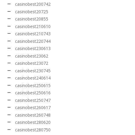
casinobest200742
casinobest20725
casinobest20855
casinobest210610
casinobest210743
casinobest220744
casinobest230613
casinobest23062
casinobest23072
casinobest230745
casinobest240614
casinobest250615
casinobest250616
casinobest250747
casinobest260617
casinobest260748
casinobest280620
casinobest280750