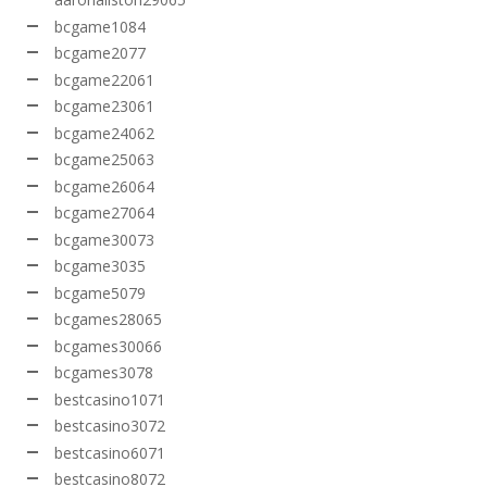
bcgame1084
bcgame2077
bcgame22061
bcgame23061
bcgame24062
bcgame25063
bcgame26064
bcgame27064
bcgame30073
bcgame3035
bcgame5079
bcgames28065
bcgames30066
bcgames3078
bestcasino1071
bestcasino3072
bestcasino6071
bestcasino8072