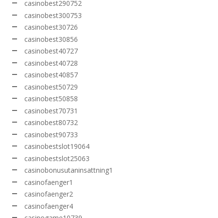
casinobest290752
casinobest300753
casinobest30726
casinobest30856
casinobest40727
casinobest40728
casinobest40857
casinobest50729
casinobest50858
casinobest70731
casinobest80732
casinobest90733
casinobestslot19064
casinobestslot25063
casinobonusutaninsattning1
casinofaenger1
casinofaenger2
casinofaenger4
casinogame10739