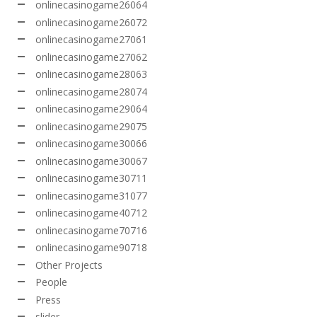
onlinecasinogame26064
onlinecasinogame26072
onlinecasinogame27061
onlinecasinogame27062
onlinecasinogame28063
onlinecasinogame28074
onlinecasinogame29064
onlinecasinogame29075
onlinecasinogame30066
onlinecasinogame30067
onlinecasinogame30711
onlinecasinogame31077
onlinecasinogame40712
onlinecasinogame70716
onlinecasinogame90718
Other Projects
People
Press
slider