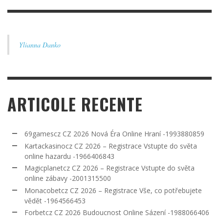
Ylianna Danko
ARTICOLE RECENTE
69gamescz CZ 2026 Nová Éra Online Hraní -1993880859
Kartackasinocz CZ 2026 – Registrace Vstupte do světa
online hazardu -1966406843
Magicplanetcz CZ 2026 – Registrace Vstupte do světa
online zábavy -2001315500
Monacobetcz CZ 2026 – Registrace Vše, co potřebujete
vědět -1964566453
Forbetcz CZ 2026 Budoucnost Online Sázení -1988066406