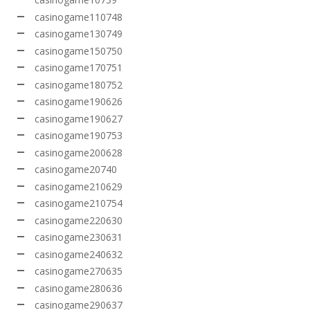
casinogame110748
casinogame130749
casinogame150750
casinogame170751
casinogame180752
casinogame190626
casinogame190627
casinogame190753
casinogame200628
casinogame20740
casinogame210629
casinogame210754
casinogame220630
casinogame230631
casinogame240632
casinogame270635
casinogame280636
casinogame290637