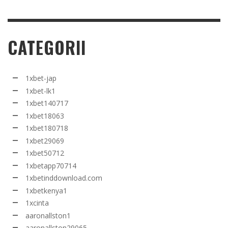
CATEGORII
1xbet-jap
1xbet-lk1
1xbet140717
1xbet18063
1xbet180718
1xbet29069
1xbet50712
1xbetapp70714
1xbetinddownload.com
1xbetkenya1
1xcinta
aaronallston1
aaronallston29065