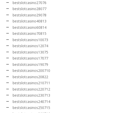
bestslotcasino27076
bestslotcasino28077
bestslotcasino29078
bestslotcasino40813
bestslotcasino60814
bestslotcasino70815
bestslotcasinos10073
bestslotcasinos12074
bestslotcasinos13075
bestslotcasinos17077
bestslotcasinos19079
bestslotcasinos200710
bestslotcasinos20822
bestslotcasinos210711
bestslotcasinos220712
bestslotcasinos230713
bestslotcasinos240714
bestslotcasinos250715