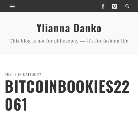
Ylianna Danko
This blog is not for philosophy — it's for fashion life
POSTS IN CATEGORY
BITCOINBOOKIES22
061