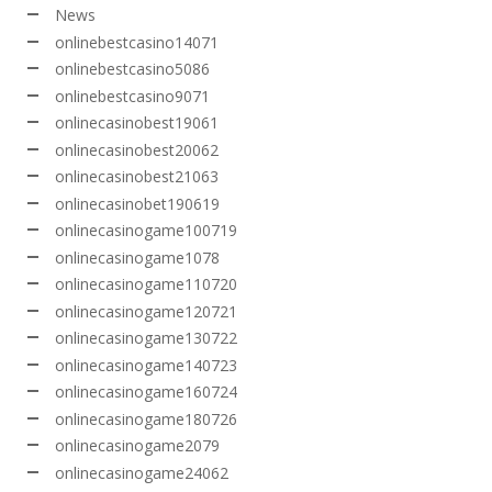
News
onlinebestcasino14071
onlinebestcasino5086
onlinebestcasino9071
onlinecasinobest19061
onlinecasinobest20062
onlinecasinobest21063
onlinecasinobet190619
onlinecasinogame100719
onlinecasinogame1078
onlinecasinogame110720
onlinecasinogame120721
onlinecasinogame130722
onlinecasinogame140723
onlinecasinogame160724
onlinecasinogame180726
onlinecasinogame2079
onlinecasinogame24062