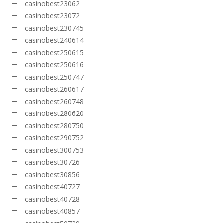
casinobest23062
casinobest23072
casinobest230745
casinobest240614
casinobest250615
casinobest250616
casinobest250747
casinobest260617
casinobest260748
casinobest280620
casinobest280750
casinobest290752
casinobest300753
casinobest30726
casinobest30856
casinobest40727
casinobest40728
casinobest40857