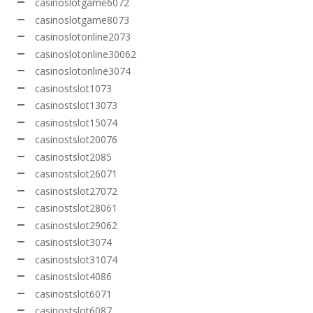
casinoslotgame6072
casinoslotgame8073
casinoslotonline2073
casinoslotonline30062
casinoslotonline3074
casinostslot1073
casinostslot13073
casinostslot15074
casinostslot20076
casinostslot2085
casinostslot26071
casinostslot27072
casinostslot28061
casinostslot29062
casinostslot3074
casinostslot31074
casinostslot4086
casinostslot6071
casinostslot6087