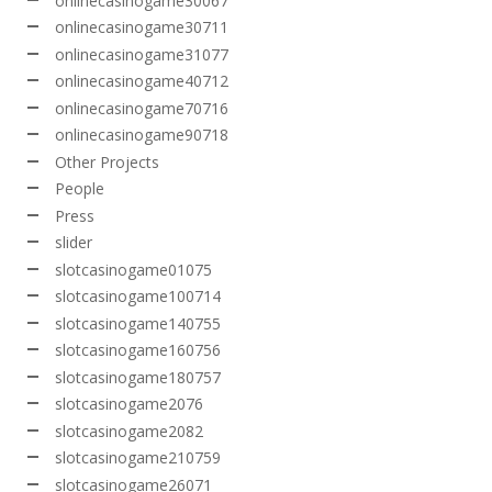
onlinecasinogame30067
onlinecasinogame30711
onlinecasinogame31077
onlinecasinogame40712
onlinecasinogame70716
onlinecasinogame90718
Other Projects
People
Press
slider
slotcasinogame01075
slotcasinogame100714
slotcasinogame140755
slotcasinogame160756
slotcasinogame180757
slotcasinogame2076
slotcasinogame2082
slotcasinogame210759
slotcasinogame26071