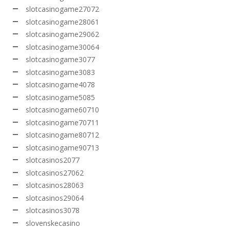
slotcasinogame27072
slotcasinogame28061
slotcasinogame29062
slotcasinogame30064
slotcasinogame3077
slotcasinogame3083
slotcasinogame4078
slotcasinogame5085
slotcasinogame60710
slotcasinogame70711
slotcasinogame80712
slotcasinogame90713
slotcasinos2077
slotcasinos27062
slotcasinos28063
slotcasinos29064
slotcasinos3078
slovenskecasino