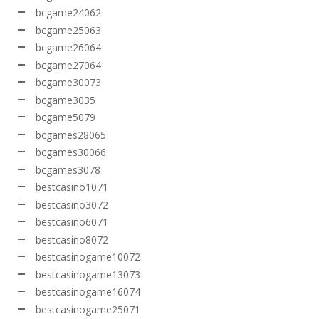
bcgame24062
bcgame25063
bcgame26064
bcgame27064
bcgame30073
bcgame3035
bcgame5079
bcgames28065
bcgames30066
bcgames3078
bestcasino1071
bestcasino3072
bestcasino6071
bestcasino8072
bestcasinogame10072
bestcasinogame13073
bestcasinogame16074
bestcasinogame25071