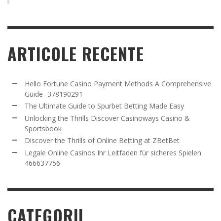
ARTICOLE RECENTE
Hello Fortune Casino Payment Methods A Comprehensive
Guide -378190291
The Ultimate Guide to Spurbet Betting Made Easy
Unlocking the Thrills Discover Casinoways Casino &
Sportsbook
Discover the Thrills of Online Betting at ZBetBet
Legale Online Casinos Ihr Leitfaden für sicheres Spielen
466637756
CATEGORII