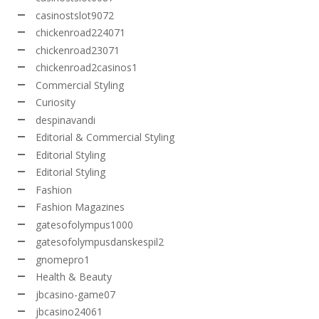
casinostslot9072
chickenroad224071
chickenroad23071
chickenroad2casinos1
Commercial Styling
Curiosity
despinavandi
Editorial & Commercial Styling
Editorial Styling
Editorial Styling
Fashion
Fashion Magazines
gatesofolympus1000
gatesofolympusdanskespil2
gnomepro1
Health & Beauty
jbcasino-game07
jbcasino24061