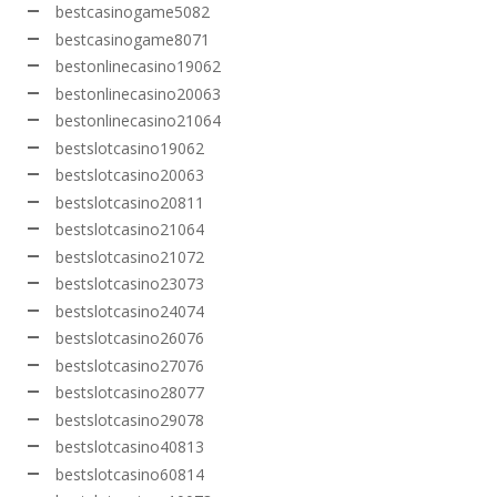
bestcasinogame5082
bestcasinogame8071
bestonlinecasino19062
bestonlinecasino20063
bestonlinecasino21064
bestslotcasino19062
bestslotcasino20063
bestslotcasino20811
bestslotcasino21064
bestslotcasino21072
bestslotcasino23073
bestslotcasino24074
bestslotcasino26076
bestslotcasino27076
bestslotcasino28077
bestslotcasino29078
bestslotcasino40813
bestslotcasino60814