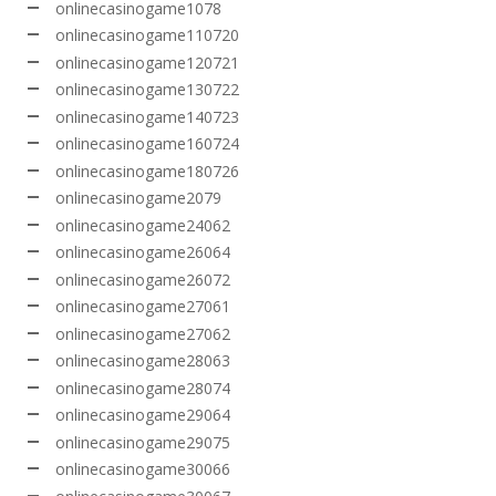
onlinecasinogame1078
onlinecasinogame110720
onlinecasinogame120721
onlinecasinogame130722
onlinecasinogame140723
onlinecasinogame160724
onlinecasinogame180726
onlinecasinogame2079
onlinecasinogame24062
onlinecasinogame26064
onlinecasinogame26072
onlinecasinogame27061
onlinecasinogame27062
onlinecasinogame28063
onlinecasinogame28074
onlinecasinogame29064
onlinecasinogame29075
onlinecasinogame30066