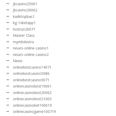
jbcasino25061
jbcasino26062
kadirtopbas1
kg-1xbetapp1
lootrun26071
Master Class
myrtilobistro
neues-online-casino1
neues-online-casino2
News
onlinebestcasino14071
onlinebestcasino5086
onlinebestcasino9071
onlinecasinobest19061
onlinecasinobest20062
onlinecasinobest21063
onlinecasinobet190619
onlinecasinogame100719