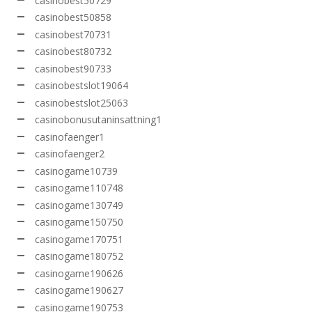
casinobest50729
casinobest50858
casinobest70731
casinobest80732
casinobest90733
casinobestslot19064
casinobestslot25063
casinobonusutaninsattning1
casinofaenger1
casinofaenger2
casinogame10739
casinogame110748
casinogame130749
casinogame150750
casinogame170751
casinogame180752
casinogame190626
casinogame190627
casinogame190753