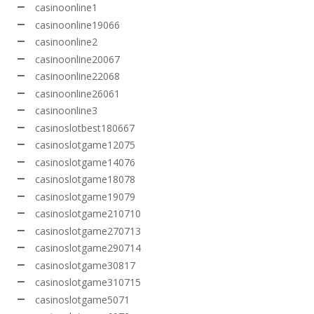
casinoonline1
casinoonline19066
casinoonline2
casinoonline20067
casinoonline22068
casinoonline26061
casinoonline3
casinoslotbest180667
casinoslotgame12075
casinoslotgame14076
casinoslotgame18078
casinoslotgame19079
casinoslotgame210710
casinoslotgame270713
casinoslotgame290714
casinoslotgame30817
casinoslotgame310715
casinoslotgame5071