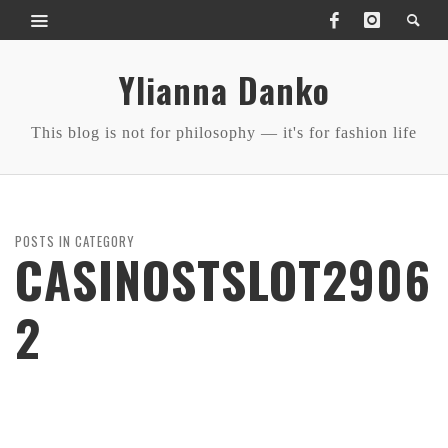
Ylianna Danko
This blog is not for philosophy — it's for fashion life
POSTS IN CATEGORY
CASINOSTSLOT2906
2