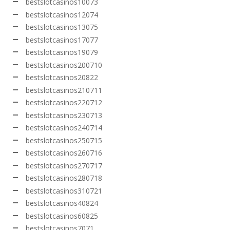
bestslotcasinos10073
bestslotcasinos12074
bestslotcasinos13075
bestslotcasinos17077
bestslotcasinos19079
bestslotcasinos200710
bestslotcasinos20822
bestslotcasinos210711
bestslotcasinos220712
bestslotcasinos230713
bestslotcasinos240714
bestslotcasinos250715
bestslotcasinos260716
bestslotcasinos270717
bestslotcasinos280718
bestslotcasinos310721
bestslotcasinos40824
bestslotcasinos60825
bestslotcasinos7071