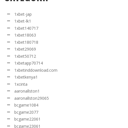
1xbet-jap
1xbet-lk1
1xbet140717
1xbet18063
1xbet180718
1xbet29069
1xbet50712
1xbetapp70714
1xbetinddownload.com
1xbetkenya1
1xcinta
aaronallston1
aaronallston29065
bcgame1084
bcgame2077
bcgame22061
bcgame23061