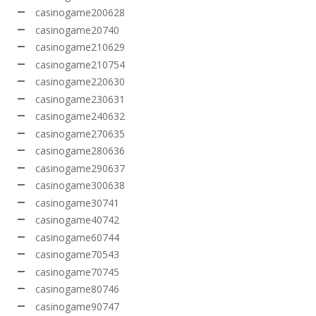
casinogame200628
casinogame20740
casinogame210629
casinogame210754
casinogame220630
casinogame230631
casinogame240632
casinogame270635
casinogame280636
casinogame290637
casinogame300638
casinogame30741
casinogame40742
casinogame60744
casinogame70543
casinogame70745
casinogame80746
casinogame90747