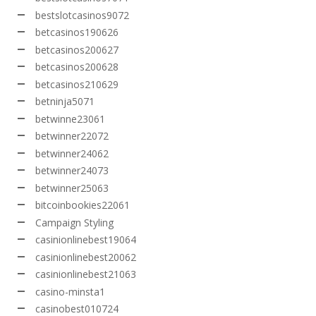
bestslotcasinos9072
betcasinos190626
betcasinos200627
betcasinos200628
betcasinos210629
betninja5071
betwinne23061
betwinner22072
betwinner24062
betwinner24073
betwinner25063
bitcoinbookies22061
Campaign Styling
casinionlinebest19064
casinionlinebest20062
casinionlinebest21063
casino-minsta1
casinobest010724