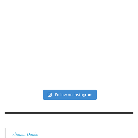
Follow on Instagram
Ylianna Danko