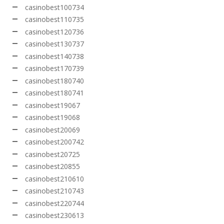
casinobest100734
casinobest110735
casinobest120736
casinobest130737
casinobest140738
casinobest170739
casinobest180740
casinobest180741
casinobest19067
casinobest19068
casinobest20069
casinobest200742
casinobest20725
casinobest20855
casinobest210610
casinobest210743
casinobest220744
casinobest230613