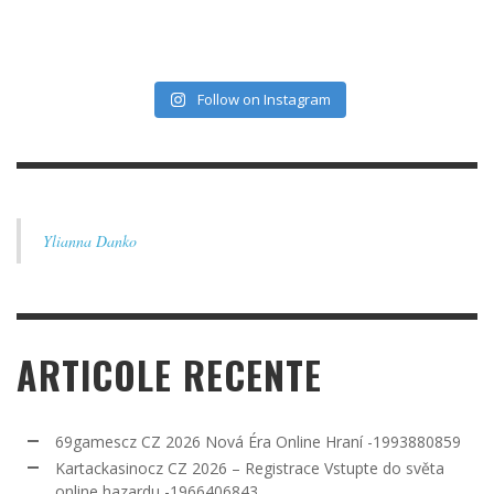
Follow on Instagram
Ylianna Danko
ARTICOLE RECENTE
69gamescz CZ 2026 Nová Éra Online Hraní -1993880859
Kartackasinocz CZ 2026 – Registrace Vstupte do světa
online hazardu -1966406843