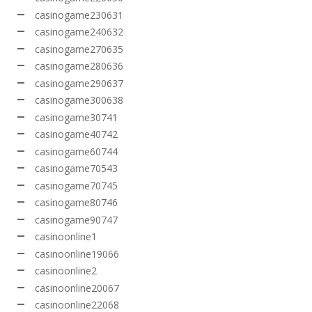
casinogame230631
casinogame240632
casinogame270635
casinogame280636
casinogame290637
casinogame300638
casinogame30741
casinogame40742
casinogame60744
casinogame70543
casinogame70745
casinogame80746
casinogame90747
casinoonline1
casinoonline19066
casinoonline2
casinoonline20067
casinoonline22068