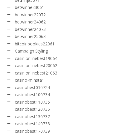
betninja5071
betwinne23061
betwinner22072
betwinner24062
betwinner24073
betwinner25063
bitcoinbookies22061
Campaign Styling
casinionlinebest19064
casinionlinebest20062
casinionlinebest21063
casino-minsta1
casinobest010724
casinobest100734
casinobest110735
casinobest120736
casinobest130737
casinobest140738
casinobest170739