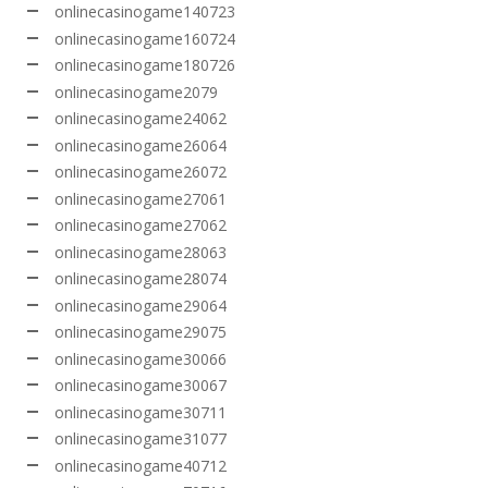
onlinecasinogame140723
onlinecasinogame160724
onlinecasinogame180726
onlinecasinogame2079
onlinecasinogame24062
onlinecasinogame26064
onlinecasinogame26072
onlinecasinogame27061
onlinecasinogame27062
onlinecasinogame28063
onlinecasinogame28074
onlinecasinogame29064
onlinecasinogame29075
onlinecasinogame30066
onlinecasinogame30067
onlinecasinogame30711
onlinecasinogame31077
onlinecasinogame40712