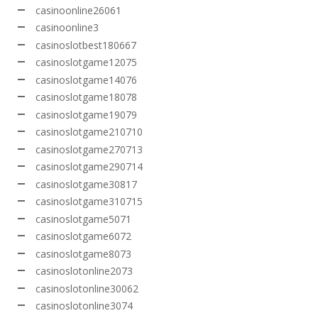
casinoonline26061
casinoonline3
casinoslotbest180667
casinoslotgame12075
casinoslotgame14076
casinoslotgame18078
casinoslotgame19079
casinoslotgame210710
casinoslotgame270713
casinoslotgame290714
casinoslotgame30817
casinoslotgame310715
casinoslotgame5071
casinoslotgame6072
casinoslotgame8073
casinoslotonline2073
casinoslotonline30062
casinoslotonline3074