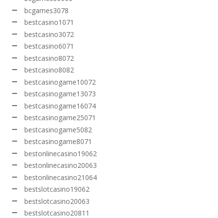
bcgames3078
bestcasino1071
bestcasino3072
bestcasino6071
bestcasino8072
bestcasino8082
bestcasinogame10072
bestcasinogame13073
bestcasinogame16074
bestcasinogame25071
bestcasinogame5082
bestcasinogame8071
bestonlinecasino19062
bestonlinecasino20063
bestonlinecasino21064
bestslotcasino19062
bestslotcasino20063
bestslotcasino20811