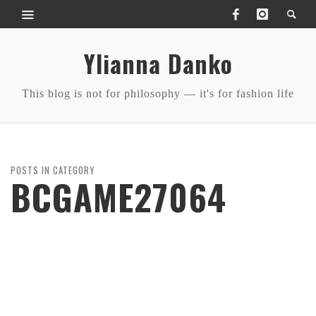
Ylianna Danko
This blog is not for philosophy — it's for fashion life
POSTS IN CATEGORY
BCGAME27064