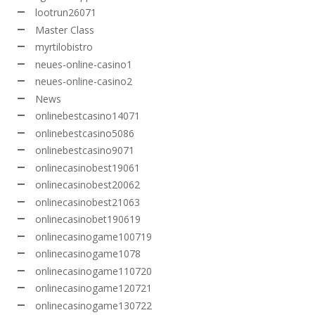
lootrun26071
Master Class
myrtilobistro
neues-online-casino1
neues-online-casino2
News
onlinebestcasino14071
onlinebestcasino5086
onlinebestcasino9071
onlinecasinobest19061
onlinecasinobest20062
onlinecasinobest21063
onlinecasinobet190619
onlinecasinogame100719
onlinecasinogame1078
onlinecasinogame110720
onlinecasinogame120721
onlinecasinogame130722