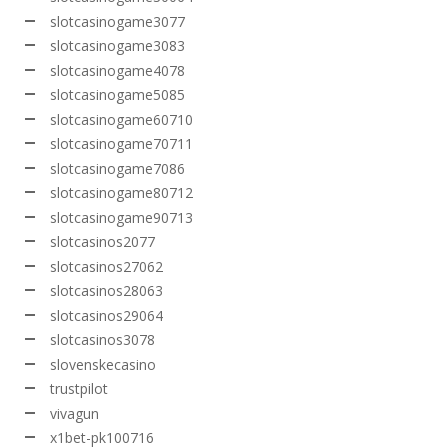
slotcasinogame3077
slotcasinogame3083
slotcasinogame4078
slotcasinogame5085
slotcasinogame60710
slotcasinogame70711
slotcasinogame7086
slotcasinogame80712
slotcasinogame90713
slotcasinos2077
slotcasinos27062
slotcasinos28063
slotcasinos29064
slotcasinos3078
slovenskecasino
trustpilot
vivagun
x1bet-pk100716