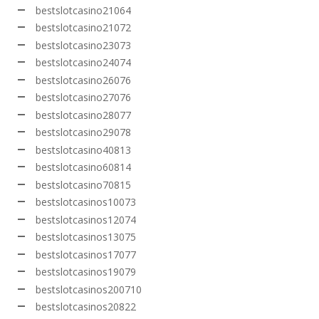
bestslotcasino21064
bestslotcasino21072
bestslotcasino23073
bestslotcasino24074
bestslotcasino26076
bestslotcasino27076
bestslotcasino28077
bestslotcasino29078
bestslotcasino40813
bestslotcasino60814
bestslotcasino70815
bestslotcasinos10073
bestslotcasinos12074
bestslotcasinos13075
bestslotcasinos17077
bestslotcasinos19079
bestslotcasinos200710
bestslotcasinos20822