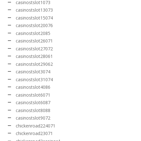
casinostslot1073
casinostslot13073
casinostslot15074
casinostslot20076
casinostslot2085
casinostslot26071
casinostslot27072
casinostslot28061
casinostslot29062
casinostslot3074
casinostslot31074
casinostslot4086
casinostslot6071
casinostslot6087
casinostslot8088
casinostslot9072
chickenroad224071
chickenroad23071