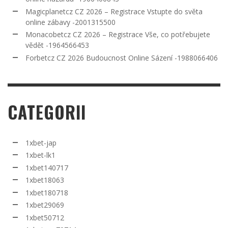
Magicplanetcz CZ 2026 – Registrace Vstupte do světa
online zábavy -2001315500
Monacobetcz CZ 2026 – Registrace Vše, co potřebujete
vědět -1964566453
Forbetcz CZ 2026 Budoucnost Online Sázení -1988066406
CATEGORII
1xbet-jap
1xbet-lk1
1xbet140717
1xbet18063
1xbet180718
1xbet29069
1xbet50712