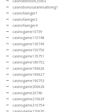
casinobestslot25063
casinobonusutaninsattning1
casinofaenger1
casinofaenger2
casinofaenger4
casinogame10739
casinogame110748
casinogame130749
casinogame150750
casinogame170751
casinogame180752
casinogame190626
casinogame190627
casinogame190753
casinogame200628
casinogame20740
casinogame210629
casinogame210754
casinogame220630