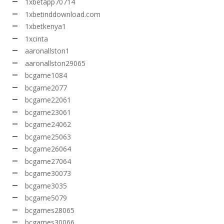
1xbetapp70714
1xbetinddownload.com
1xbetkenya1
1xcinta
aaronallston1
aaronallston29065
bcgame1084
bcgame2077
bcgame22061
bcgame23061
bcgame24062
bcgame25063
bcgame26064
bcgame27064
bcgame30073
bcgame3035
bcgame5079
bcgames28065
bcgames30066