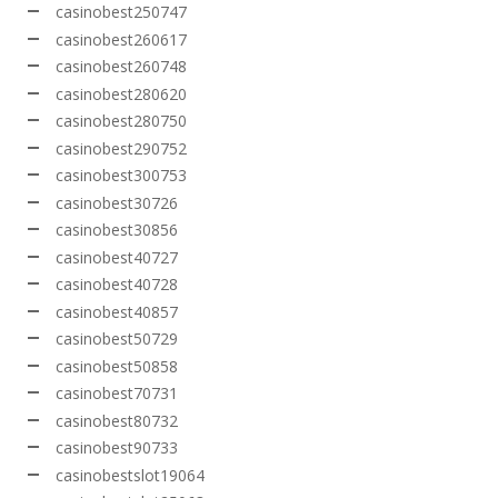
casinobest250747
casinobest260617
casinobest260748
casinobest280620
casinobest280750
casinobest290752
casinobest300753
casinobest30726
casinobest30856
casinobest40727
casinobest40728
casinobest40857
casinobest50729
casinobest50858
casinobest70731
casinobest80732
casinobest90733
casinobestslot19064