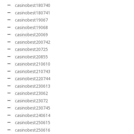
casinobest180740
casinobest180741
casinobest19067
casinobest19068
casinobest20069
casinobest200742
casinobest20725
casinobest20855
casinobest210610
casinobest210743
casinobest220744
casinobest230613
casinobest23062
casinobest23072
casinobest230745
casinobest240614
casinobest250615
casinobest250616