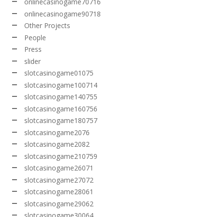
onlinecasinogame70716
onlinecasinogame90718
Other Projects
People
Press
slider
slotcasinogame01075
slotcasinogame100714
slotcasinogame140755
slotcasinogame160756
slotcasinogame180757
slotcasinogame2076
slotcasinogame2082
slotcasinogame210759
slotcasinogame26071
slotcasinogame27072
slotcasinogame28061
slotcasinogame29062
slotcasinogame30064