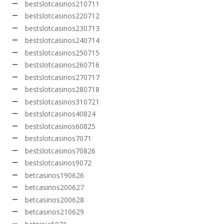
bestslotcasinos210711
bestslotcasinos220712
bestslotcasinos230713
bestslotcasinos240714
bestslotcasinos250715
bestslotcasinos260716
bestslotcasinos270717
bestslotcasinos280718
bestslotcasinos310721
bestslotcasinos40824
bestslotcasinos60825
bestslotcasinos7071
bestslotcasinos70826
bestslotcasinos9072
betcasinos190626
betcasinos200627
betcasinos200628
betcasinos210629