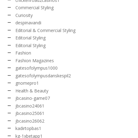
chickenroad2casinos1
Commercial Styling
Curiosity
despinavandi
Editorial & Commercial Styling
Editorial Styling
Editorial Styling
Fashion
Fashion Magazines
gatesofolympus1000
gatesofolympusdanskespil2
gnomepro1
Health & Beauty
jbcasino-game07
jbcasino24061
jbcasino25061
jbcasino26062
kadirtopbas1
kg-1xbetapp1