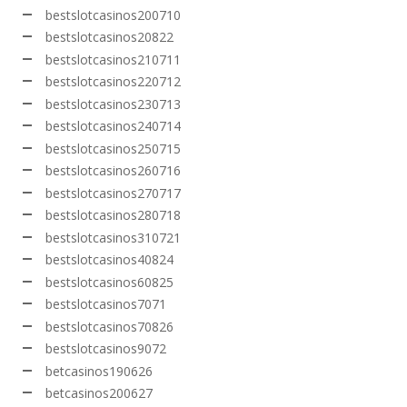
bestslotcasinos200710
bestslotcasinos20822
bestslotcasinos210711
bestslotcasinos220712
bestslotcasinos230713
bestslotcasinos240714
bestslotcasinos250715
bestslotcasinos260716
bestslotcasinos270717
bestslotcasinos280718
bestslotcasinos310721
bestslotcasinos40824
bestslotcasinos60825
bestslotcasinos7071
bestslotcasinos70826
bestslotcasinos9072
betcasinos190626
betcasinos200627