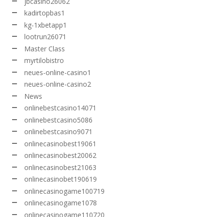
jbcasino26062
kadirtopbas1
kg-1xbetapp1
lootrun26071
Master Class
myrtilobistro
neues-online-casino1
neues-online-casino2
News
onlinebestcasino14071
onlinebestcasino5086
onlinebestcasino9071
onlinecasinobest19061
onlinecasinobest20062
onlinecasinobest21063
onlinecasinobet190619
onlinecasinogame100719
onlinecasinogame1078
onlinecasinogame110720