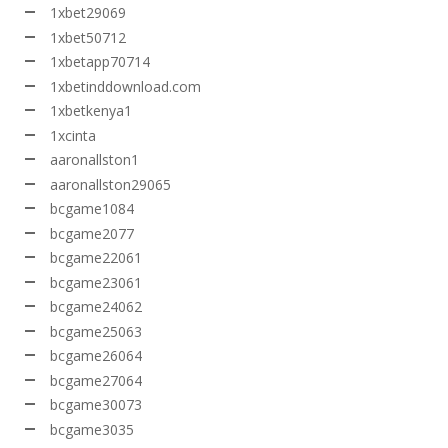
1xbet29069
1xbet50712
1xbetapp70714
1xbetinddownload.com
1xbetkenya1
1xcinta
aaronallston1
aaronallston29065
bcgame1084
bcgame2077
bcgame22061
bcgame23061
bcgame24062
bcgame25063
bcgame26064
bcgame27064
bcgame30073
bcgame3035