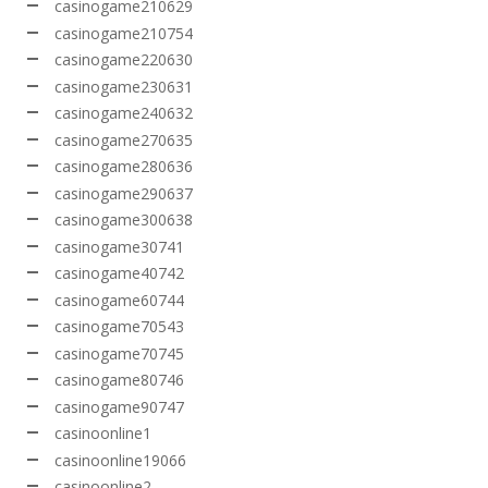
casinogame210629
casinogame210754
casinogame220630
casinogame230631
casinogame240632
casinogame270635
casinogame280636
casinogame290637
casinogame300638
casinogame30741
casinogame40742
casinogame60744
casinogame70543
casinogame70745
casinogame80746
casinogame90747
casinoonline1
casinoonline19066
casinoonline2