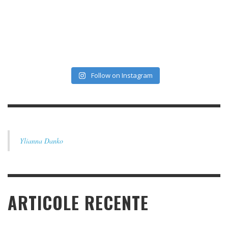
Follow on Instagram
Ylianna Danko
ARTICOLE RECENTE