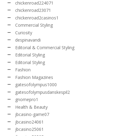
chickenroad224071
chickenroad23071
chickenroad2casinos1
Commercial Styling
Curiosity
despinavandi
Editorial & Commercial Styling
Editorial Styling
Editorial Styling
Fashion
Fashion Magazines
gatesofolympus1000
gatesofolympusdanskespil2
gnomepro1
Health & Beauty
jbcasino-game07
jbcasino24061
jbcasino25061