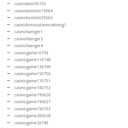
casinobest90733
casinobestslot19064
casinobestslot25063
casinobonusutaninsattning1
casinofaenger1
casinofaenger2
casinofaenger4
casinogame10739
casinogame110748
casinogame130749
casinogame150750
casinogame170751
casinogame180752
casinogame190626
casinogame190627
casinogame190753
casinogame200628
casinogame20740