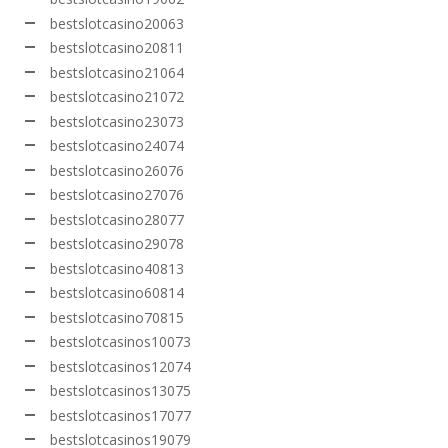
bestslotcasino20063
bestslotcasino20811
bestslotcasino21064
bestslotcasino21072
bestslotcasino23073
bestslotcasino24074
bestslotcasino26076
bestslotcasino27076
bestslotcasino28077
bestslotcasino29078
bestslotcasino40813
bestslotcasino60814
bestslotcasino70815
bestslotcasinos10073
bestslotcasinos12074
bestslotcasinos13075
bestslotcasinos17077
bestslotcasinos19079