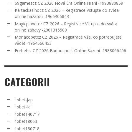
69gamescz CZ 2026 Nová Éra Online Hraní -1993880859
Kartackasinocz CZ 2026 – Registrace Vstupte do světa
online hazardu -1966406843
Magicplanetcz CZ 2026 – Registrace Vstupte do světa
online zábavy -2001315500
Monacobetcz CZ 2026 – Registrace Vše, co potřebujete
vědět -1964566453
Forbetcz CZ 2026 Budoucnost Online Sázení -1988066406
CATEGORII
1xbet-jap
1xbet-lk1
1xbet140717
1xbet18063
1xbet180718