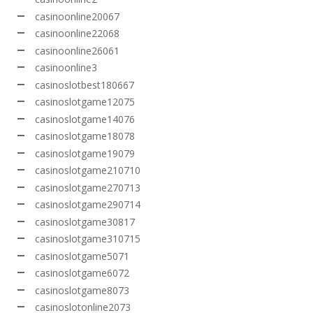
casinoonline20067
casinoonline22068
casinoonline26061
casinoonline3
casinoslotbest180667
casinoslotgame12075
casinoslotgame14076
casinoslotgame18078
casinoslotgame19079
casinoslotgame210710
casinoslotgame270713
casinoslotgame290714
casinoslotgame30817
casinoslotgame310715
casinoslotgame5071
casinoslotgame6072
casinoslotgame8073
casinoslotonline2073