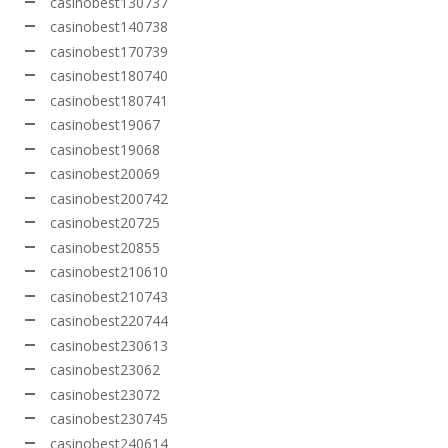
casinobest130737
casinobest140738
casinobest170739
casinobest180740
casinobest180741
casinobest19067
casinobest19068
casinobest20069
casinobest200742
casinobest20725
casinobest20855
casinobest210610
casinobest210743
casinobest220744
casinobest230613
casinobest23062
casinobest23072
casinobest230745
casinobest240614