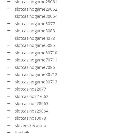
slotcasinogame28061
slotcasinogame29062
slotcasinogame30064
slotcasinogame3077
slotcasinogame3083
slotcasinogame4078
slotcasinogame5085
slotcasinogame60710
slotcasinogame70711
slotcasinogame7086
slotcasinogame80712
slotcasinogame90713
slotcasinos2077
slotcasinos27062
slotcasinos28063
slotcasinos29064
slotcasinos3078
slovenskecasino
trustpilot