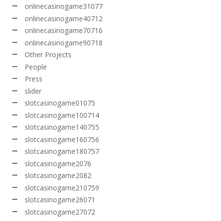
onlinecasinogame31077
onlinecasinogame40712
onlinecasinogame70716
onlinecasinogame90718
Other Projects
People
Press
slider
slotcasinogame01075
slotcasinogame100714
slotcasinogame140755
slotcasinogame160756
slotcasinogame180757
slotcasinogame2076
slotcasinogame2082
slotcasinogame210759
slotcasinogame26071
slotcasinogame27072