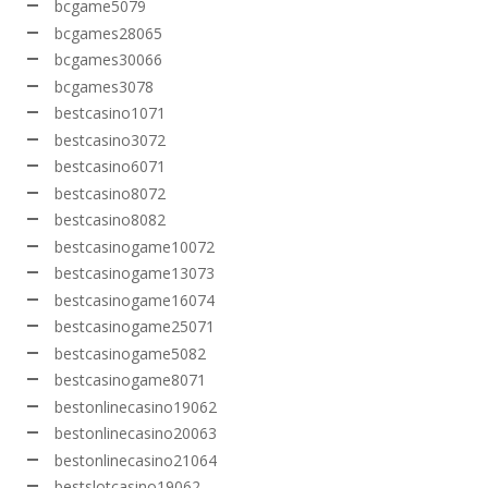
bcgame5079
bcgames28065
bcgames30066
bcgames3078
bestcasino1071
bestcasino3072
bestcasino6071
bestcasino8072
bestcasino8082
bestcasinogame10072
bestcasinogame13073
bestcasinogame16074
bestcasinogame25071
bestcasinogame5082
bestcasinogame8071
bestonlinecasino19062
bestonlinecasino20063
bestonlinecasino21064
bestslotcasino19062