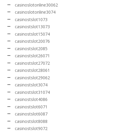
casinoslotonline30062
casinoslotonline3074
casinostslot1073
casinostslot13073
casinostslot15074
casinostslot20076
casinostslot2085
casinostslot26071
casinostslot27072
casinostslot28061
casinostslot29062
casinostslot3074
casinostslot31074
casinostslot4086
casinostslot6071
casinostslot6087
casinostslot8088
casinostslot9072