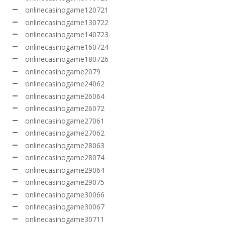
onlinecasinogame120721
onlinecasinogame130722
onlinecasinogame140723
onlinecasinogame160724
onlinecasinogame180726
onlinecasinogame2079
onlinecasinogame24062
onlinecasinogame26064
onlinecasinogame26072
onlinecasinogame27061
onlinecasinogame27062
onlinecasinogame28063
onlinecasinogame28074
onlinecasinogame29064
onlinecasinogame29075
onlinecasinogame30066
onlinecasinogame30067
onlinecasinogame30711