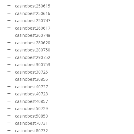
casinobest250615
casinobest250616
casinobest250747
casinobest260617
casinobest260748
casinobest280620
casinobest280750
casinobest290752
casinobest300753
casinobest30726
casinobest30856
casinobest40727
casinobest40728
casinobest40857
casinobest50729
casinobest50858
casinobest70731
casinobest80732