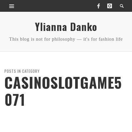
Ylianna Danko
This blog is not for philosophy — it's for fashion life
POSTS IN CATEGORY
CASINOSLOTGAME5
071