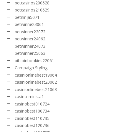
betcasinos200628
betcasinos210629
betninja5071
betwinne23061
betwinner22072
betwinner24062
betwinner24073
betwinner25063
bitcoinbookies22061
Campaign Styling
casinionlinebest19064
casinionlinebest20062
casinionlinebest21063
casino-minsta1
casinobest010724
casinobest100734
casinobest110735
casinobest120736