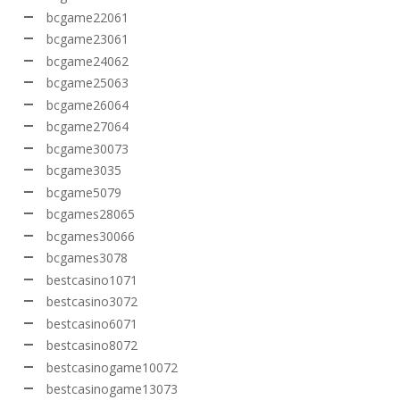
bcgame22061
bcgame23061
bcgame24062
bcgame25063
bcgame26064
bcgame27064
bcgame30073
bcgame3035
bcgame5079
bcgames28065
bcgames30066
bcgames3078
bestcasino1071
bestcasino3072
bestcasino6071
bestcasino8072
bestcasinogame10072
bestcasinogame13073