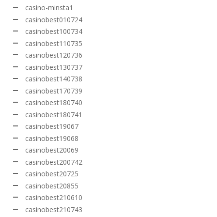
casino-minsta1
casinobest010724
casinobest100734
casinobest110735
casinobest120736
casinobest130737
casinobest140738
casinobest170739
casinobest180740
casinobest180741
casinobest19067
casinobest19068
casinobest20069
casinobest200742
casinobest20725
casinobest20855
casinobest210610
casinobest210743