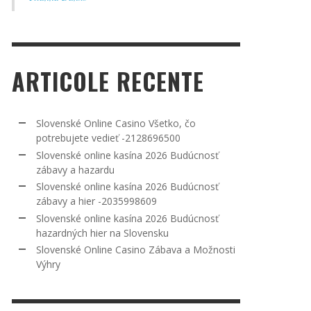
ARTICOLE RECENTE
Slovenské Online Casino Všetko, čo
potrebujete vedieť -2128696500
Slovenské online kasína 2026 Budúcnosť
zábavy a hazardu
Slovenské online kasína 2026 Budúcnosť
zábavy a hier -2035998609
Slovenské online kasína 2026 Budúcnosť
hazardných hier na Slovensku
Slovenské Online Casino Zábava a Možnosti
Výhry