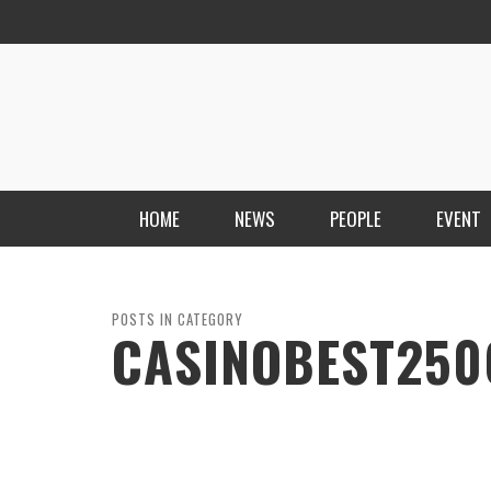
HOME
NEWS
PEOPLE
EVENT
POSTS IN CATEGORY
CASINOBEST250