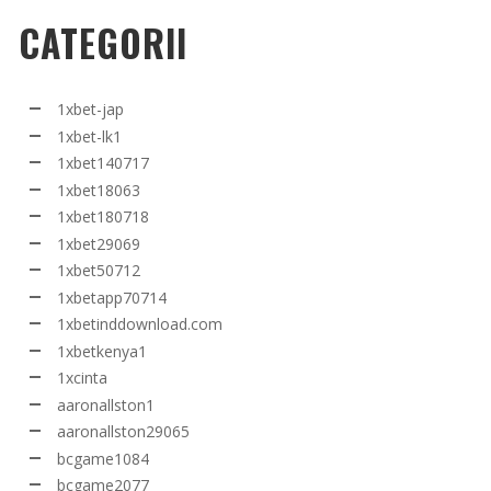
CATEGORII
1xbet-jap
1xbet-lk1
1xbet140717
1xbet18063
1xbet180718
1xbet29069
1xbet50712
1xbetapp70714
1xbetinddownload.com
1xbetkenya1
1xcinta
aaronallston1
aaronallston29065
bcgame1084
bcgame2077