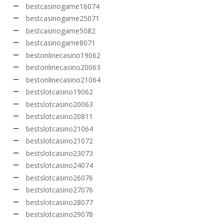
bestcasinogame16074
bestcasinogame25071
bestcasinogame5082
bestcasinogame8071
bestonlinecasino19062
bestonlinecasino20063
bestonlinecasino21064
bestslotcasino19062
bestslotcasino20063
bestslotcasino20811
bestslotcasino21064
bestslotcasino21072
bestslotcasino23073
bestslotcasino24074
bestslotcasino26076
bestslotcasino27076
bestslotcasino28077
bestslotcasino29078