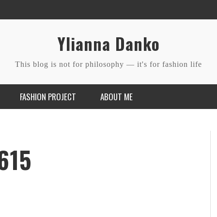
Ylianna Danko
This blog is not for philosophy — it's for fashion life
FASHION PROJECT
ABOUT ME
615