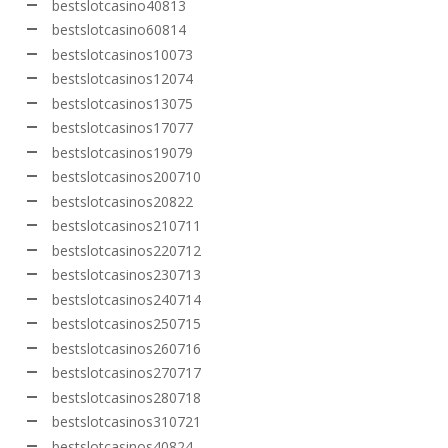
bestslotcasino40813
bestslotcasino60814
bestslotcasinos10073
bestslotcasinos12074
bestslotcasinos13075
bestslotcasinos17077
bestslotcasinos19079
bestslotcasinos200710
bestslotcasinos20822
bestslotcasinos210711
bestslotcasinos220712
bestslotcasinos230713
bestslotcasinos240714
bestslotcasinos250715
bestslotcasinos260716
bestslotcasinos270717
bestslotcasinos280718
bestslotcasinos310721
bestslotcasinos40824