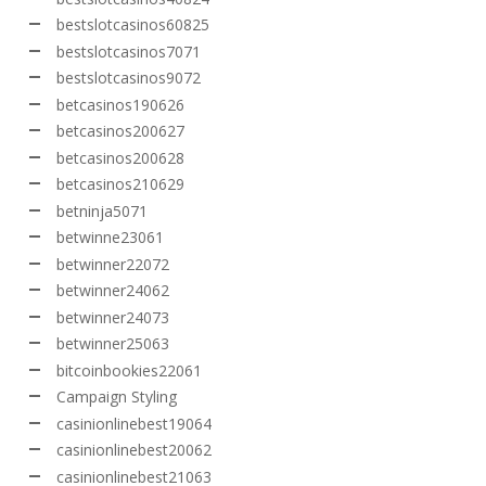
bestslotcasinos60825
bestslotcasinos7071
bestslotcasinos9072
betcasinos190626
betcasinos200627
betcasinos200628
betcasinos210629
betninja5071
betwinne23061
betwinner22072
betwinner24062
betwinner24073
betwinner25063
bitcoinbookies22061
Campaign Styling
casinionlinebest19064
casinionlinebest20062
casinionlinebest21063