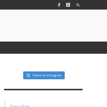
Follow on Instagram
Ylianna Danko