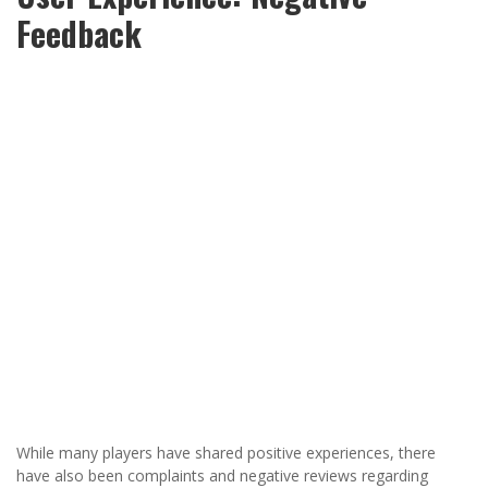
Feedback
While many players have shared positive experiences, there
have also been complaints and negative reviews regarding