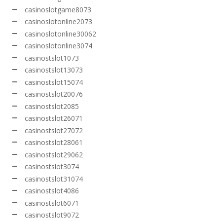
casinoslotgame8073
casinoslotonline2073
casinoslotonline30062
casinoslotonline3074
casinostslot1073
casinostslot13073
casinostslot15074
casinostslot20076
casinostslot2085
casinostslot26071
casinostslot27072
casinostslot28061
casinostslot29062
casinostslot3074
casinostslot31074
casinostslot4086
casinostslot6071
casinostslot9072