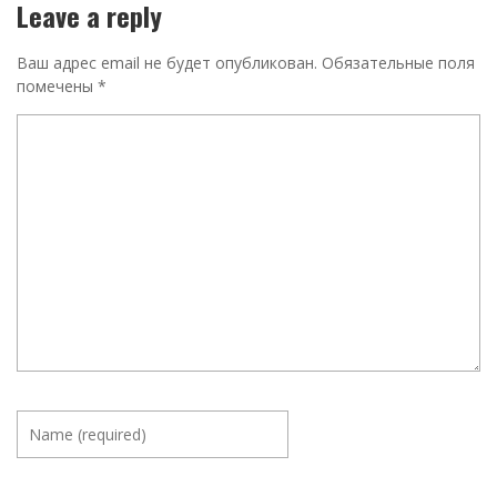
Leave a reply
Ваш адрес email не будет опубликован.
Обязательные поля
помечены
*