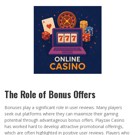
The Role of Bonus Offers
Bonuses play a significant role in user reviews. Many players
seek out platforms where they can maximize their gaming
potential through advantageous bonus offers. Playzax Casino
has worked hard to develop attractive promotional offerings,
which are often highlighted in positive user reviews. Players who