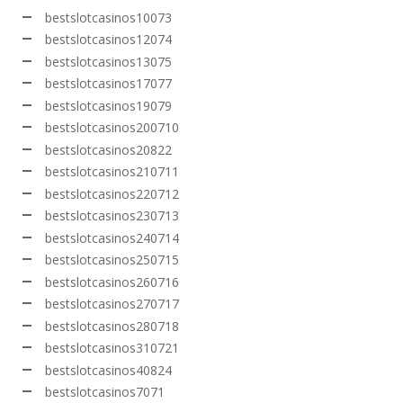
bestslotcasinos10073
bestslotcasinos12074
bestslotcasinos13075
bestslotcasinos17077
bestslotcasinos19079
bestslotcasinos200710
bestslotcasinos20822
bestslotcasinos210711
bestslotcasinos220712
bestslotcasinos230713
bestslotcasinos240714
bestslotcasinos250715
bestslotcasinos260716
bestslotcasinos270717
bestslotcasinos280718
bestslotcasinos310721
bestslotcasinos40824
bestslotcasinos7071