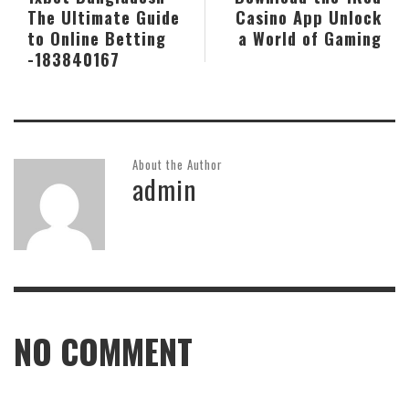
The Ultimate Guide
Casino App Unlock
to Online Betting
a World of Gaming
-183840167
About the Author
admin
NO COMMENT