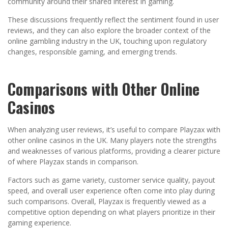
community around their shared interest in gaming.
These discussions frequently reflect the sentiment found in user
reviews, and they can also explore the broader context of the
online gambling industry in the UK, touching upon regulatory
changes, responsible gaming, and emerging trends.
Comparisons with Other Online
Casinos
When analyzing user reviews, it’s useful to compare Playzax with
other online casinos in the UK. Many players note the strengths
and weaknesses of various platforms, providing a clearer picture
of where Playzax stands in comparison.
Factors such as game variety, customer service quality, payout
speed, and overall user experience often come into play during
such comparisons. Overall, Playzax is frequently viewed as a
competitive option depending on what players prioritize in their
gaming experience.