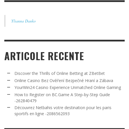
Ylianna Danko
ARTICOLE RECENTE
Discover the Thrills of Online Betting at ZBetBet
Online Casino Bez Ověření Bezpečné Hraní a Zábava
YourWin24 Casino Experience Unmatched Online Gaming
How to Register on BC.Game A Step-by-Step Guide
-262840479
Découvrez Netbahis votre destination pour les paris
sportifs en ligne -2086562093