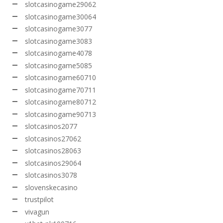
slotcasinogame29062
slotcasinogame30064
slotcasinogame3077
slotcasinogame3083
slotcasinogame4078
slotcasinogame5085
slotcasinogame60710
slotcasinogame70711
slotcasinogame80712
slotcasinogame90713
slotcasinos2077
slotcasinos27062
slotcasinos28063
slotcasinos29064
slotcasinos3078
slovenskecasino
trustpilot
vivagun