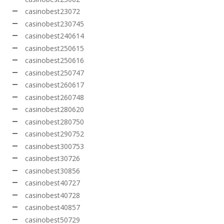
casinobest23072
casinobest230745
casinobest240614
casinobest250615
casinobest250616
casinobest250747
casinobest260617
casinobest260748
casinobest280620
casinobest280750
casinobest290752
casinobest300753
casinobest30726
casinobest30856
casinobest40727
casinobest40728
casinobest40857
casinobest50729