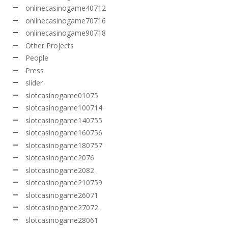
onlinecasinogame40712
onlinecasinogame70716
onlinecasinogame90718
Other Projects
People
Press
slider
slotcasinogame01075
slotcasinogame100714
slotcasinogame140755
slotcasinogame160756
slotcasinogame180757
slotcasinogame2076
slotcasinogame2082
slotcasinogame210759
slotcasinogame26071
slotcasinogame27072
slotcasinogame28061