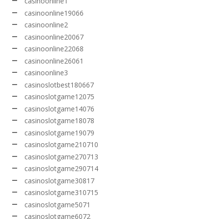
casinoonline1
casinoonline19066
casinoonline2
casinoonline20067
casinoonline22068
casinoonline26061
casinoonline3
casinoslotbest180667
casinoslotgame12075
casinoslotgame14076
casinoslotgame18078
casinoslotgame19079
casinoslotgame210710
casinoslotgame270713
casinoslotgame290714
casinoslotgame30817
casinoslotgame310715
casinoslotgame5071
casinoslotgame6072