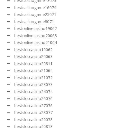
bestcasinogame13073
bestcasinogame16074
bestcasinogame25071
bestcasinogame8071
bestonlinecasino19062
bestonlinecasino20063
bestonlinecasino21064
bestslotcasino19062
bestslotcasino20063
bestslotcasino20811
bestslotcasino21064
bestslotcasino21072
bestslotcasino23073
bestslotcasino24074
bestslotcasino26076
bestslotcasino27076
bestslotcasino28077
bestslotcasino29078
bestslotcasino40813