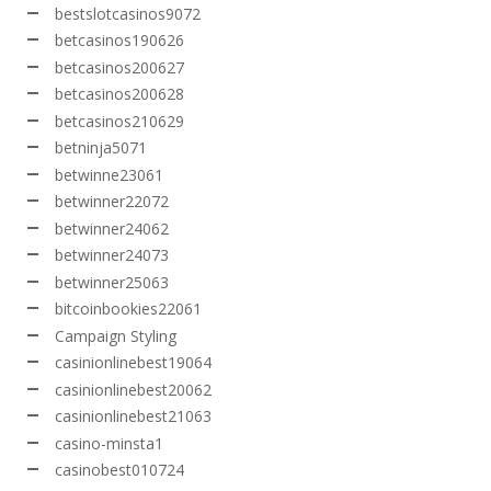
bestslotcasinos9072
betcasinos190626
betcasinos200627
betcasinos200628
betcasinos210629
betninja5071
betwinne23061
betwinner22072
betwinner24062
betwinner24073
betwinner25063
bitcoinbookies22061
Campaign Styling
casinionlinebest19064
casinionlinebest20062
casinionlinebest21063
casino-minsta1
casinobest010724