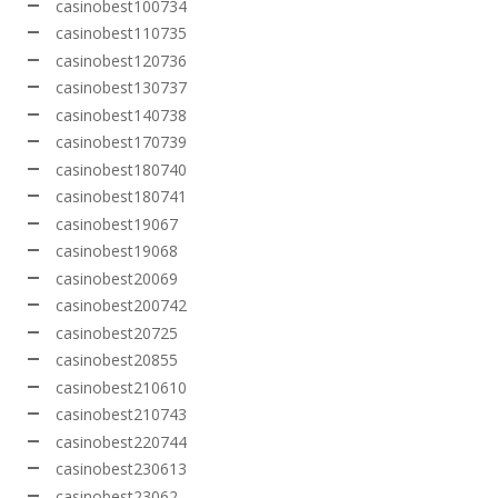
casinobest100734
casinobest110735
casinobest120736
casinobest130737
casinobest140738
casinobest170739
casinobest180740
casinobest180741
casinobest19067
casinobest19068
casinobest20069
casinobest200742
casinobest20725
casinobest20855
casinobest210610
casinobest210743
casinobest220744
casinobest230613
casinobest23062