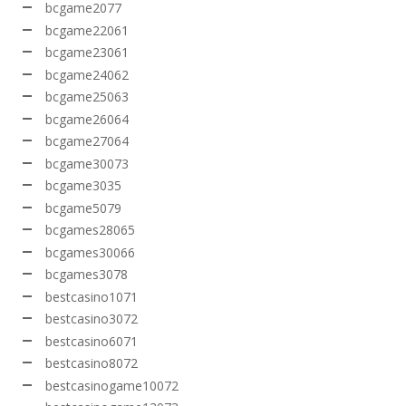
bcgame2077
bcgame22061
bcgame23061
bcgame24062
bcgame25063
bcgame26064
bcgame27064
bcgame30073
bcgame3035
bcgame5079
bcgames28065
bcgames30066
bcgames3078
bestcasino1071
bestcasino3072
bestcasino6071
bestcasino8072
bestcasinogame10072