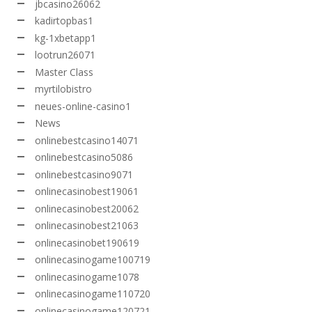
jbcasino26062
kadirtopbas1
kg-1xbetapp1
lootrun26071
Master Class
myrtilobistro
neues-online-casino1
News
onlinebestcasino14071
onlinebestcasino5086
onlinebestcasino9071
onlinecasinobest19061
onlinecasinobest20062
onlinecasinobest21063
onlinecasinobet190619
onlinecasinogame100719
onlinecasinogame1078
onlinecasinogame110720
onlinecasinogame120721