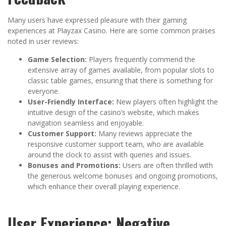
Many users have expressed pleasure with their gaming
experiences at Playzax Casino. Here are some common praises
noted in user reviews:
Game Selection:
Players frequently commend the
extensive array of games available, from popular slots to
classic table games, ensuring that there is something for
everyone.
User-Friendly Interface:
New players often highlight the
intuitive design of the casino’s website, which makes
navigation seamless and enjoyable.
Customer Support:
Many reviews appreciate the
responsive customer support team, who are available
around the clock to assist with queries and issues.
Bonuses and Promotions:
Users are often thrilled with
the generous welcome bonuses and ongoing promotions,
which enhance their overall playing experience.
User Experience: Negative