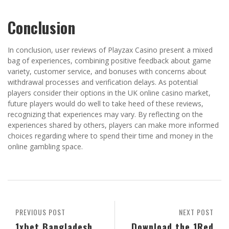
Conclusion
In conclusion, user reviews of Playzax Casino present a mixed
bag of experiences, combining positive feedback about game
variety, customer service, and bonuses with concerns about
withdrawal processes and verification delays. As potential
players consider their options in the UK online casino market,
future players would do well to take heed of these reviews,
recognizing that experiences may vary. By reflecting on the
experiences shared by others, players can make more informed
choices regarding where to spend their time and money in the
online gambling space.
PREVIOUS POST
NEXT POST
1xbet Bangladesh
Download the 1Red