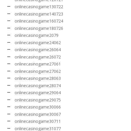
onlinecasinogame130722
onlinecasinogame140723
onlinecasinogame160724
onlinecasinogame180726
onlinecasinogame2079
onlinecasinogame24062
onlinecasinogame26064
onlinecasinogame26072
onlinecasinogame27061
onlinecasinogame27062
onlinecasinogame28063
onlinecasinogame28074
onlinecasinogame29064
onlinecasinogame29075
onlinecasinogame30066
onlinecasinogame30067
onlinecasinogame30711
onlinecasinogame31077