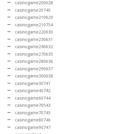
casinogame200628
casinogame20740
casinogame210629
casinogame210754
casinogame220630
casinogame230631
casinogame240632
casinogame270635
casinogame280636
casinogame290637
casinogame300638
casinogame30741
casinogame40742
casinogame60744
casinogame70543
casinogame70745
casinogame80746
casinogame90747