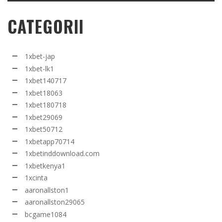
CATEGORII
1xbet-jap
1xbet-lk1
1xbet140717
1xbet18063
1xbet180718
1xbet29069
1xbet50712
1xbetapp70714
1xbetinddownload.com
1xbetkenya1
1xcinta
aaronallston1
aaronallston29065
bcgame1084