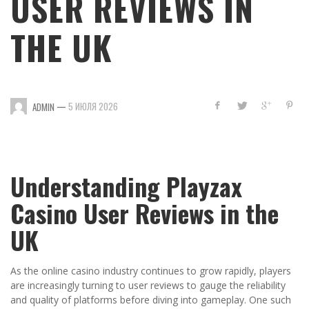
USER REVIEWS IN
THE UK
—
5 ИЮЛЯ 2026
ADMIN
Understanding Playzax
Casino User Reviews in the
UK
As the online casino industry continues to grow rapidly, players
are increasingly turning to user reviews to gauge the reliability
and quality of platforms before diving into gameplay. One such