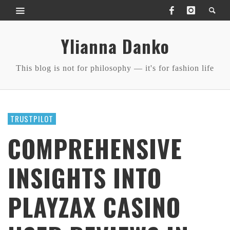
Ylianna Danko
This blog is not for philosophy — it's for fashion life
TRUSTPILOT
COMPREHENSIVE
INSIGHTS INTO
PLAYZAX CASINO