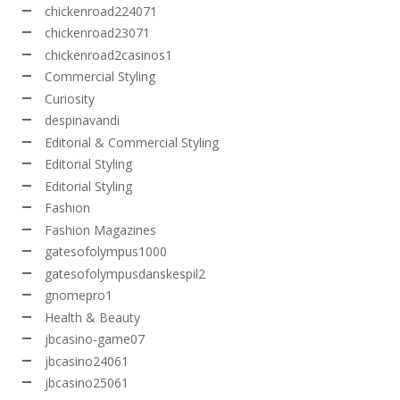
chickenroad224071
chickenroad23071
chickenroad2casinos1
Commercial Styling
Curiosity
despinavandi
Editorial & Commercial Styling
Editorial Styling
Editorial Styling
Fashion
Fashion Magazines
gatesofolympus1000
gatesofolympusdanskespil2
gnomepro1
Health & Beauty
jbcasino-game07
jbcasino24061
jbcasino25061