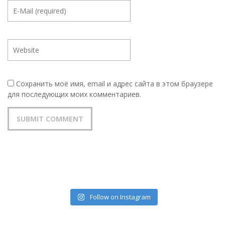
Сохранить моё имя, email и адрес сайта в этом браузере
для последующих моих комментариев.
Follow on Instagram