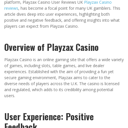
platform, Playzax Casino User Reviews UK
Playzax Casino
reviews
, has become a focal point for many UK gamblers. This
article dives deep into user experiences, highlighting both
positive and negative feedback, and offering insights into what
players can expect from Playzax Casino.
Overview of Playzax Casino
Playzax Casino is an online gaming site that offers a wide variety
of games, including slots, table games, and live dealer
experiences. Established with the aim of providing a fun yet
secure gaming environment, Playzax aims to cater to the
diverse needs of players across the U.K. The casino is licensed
and regulated, which adds to its credibility among potential
users.
User Experience: Positive
Feedback