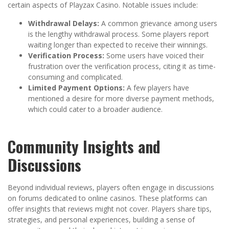
certain aspects of Playzax Casino. Notable issues include:
Withdrawal Delays:
A common grievance among users
is the lengthy withdrawal process. Some players report
waiting longer than expected to receive their winnings.
Verification Process:
Some users have voiced their
frustration over the verification process, citing it as time-
consuming and complicated.
Limited Payment Options:
A few players have
mentioned a desire for more diverse payment methods,
which could cater to a broader audience.
Community Insights and
Discussions
Beyond individual reviews, players often engage in discussions
on forums dedicated to online casinos. These platforms can
offer insights that reviews might not cover. Players share tips,
strategies, and personal experiences, building a sense of