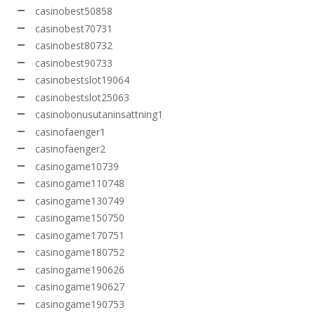
casinobest50858
casinobest70731
casinobest80732
casinobest90733
casinobestslot19064
casinobestslot25063
casinobonusutaninsattning1
casinofaenger1
casinofaenger2
casinogame10739
casinogame110748
casinogame130749
casinogame150750
casinogame170751
casinogame180752
casinogame190626
casinogame190627
casinogame190753