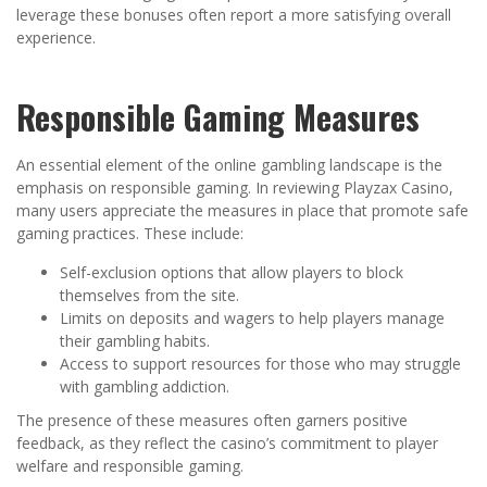
leverage these bonuses often report a more satisfying overall
experience.
Responsible Gaming Measures
An essential element of the online gambling landscape is the
emphasis on responsible gaming. In reviewing Playzax Casino,
many users appreciate the measures in place that promote safe
gaming practices. These include:
Self-exclusion options that allow players to block
themselves from the site.
Limits on deposits and wagers to help players manage
their gambling habits.
Access to support resources for those who may struggle
with gambling addiction.
The presence of these measures often garners positive
feedback, as they reflect the casino’s commitment to player
welfare and responsible gaming.