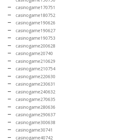
casinogame170751
casinogame180752
casinogame190626
casinogame190627
casinogame190753
casinogame200628
casinogame20740
casinogame210629
casinogame210754
casinogame220630
casinogame230631
casinogame240632
casinogame270635
casinogame280636
casinogame290637
casinogame300638
casinogame30741
casinogame40742