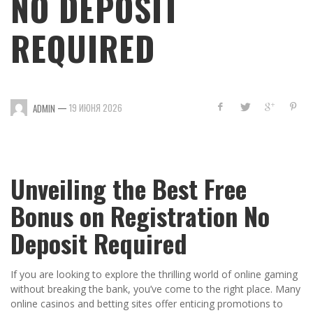
NO DEPOSIT
REQUIRED
—
19 ИЮНЯ 2026
ADMIN
Unveiling the Best Free
Bonus on Registration No
Deposit Required
If you are looking to explore the thrilling world of online gaming
without breaking the bank, you’ve come to the right place. Many
online casinos and betting sites offer enticing promotions to