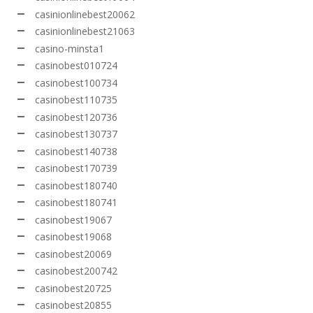
casinionlinebest20062
casinionlinebest21063
casino-minsta1
casinobest010724
casinobest100734
casinobest110735
casinobest120736
casinobest130737
casinobest140738
casinobest170739
casinobest180740
casinobest180741
casinobest19067
casinobest19068
casinobest20069
casinobest200742
casinobest20725
casinobest20855