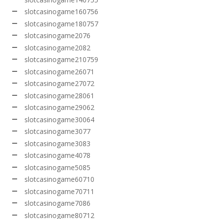
slotcasinogame160756
slotcasinogame180757
slotcasinogame2076
slotcasinogame2082
slotcasinogame210759
slotcasinogame26071
slotcasinogame27072
slotcasinogame28061
slotcasinogame29062
slotcasinogame30064
slotcasinogame3077
slotcasinogame3083
slotcasinogame4078
slotcasinogame5085
slotcasinogame60710
slotcasinogame70711
slotcasinogame7086
slotcasinogame80712