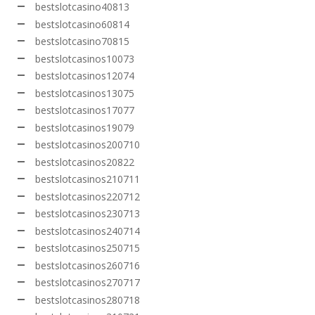
bestslotcasino40813
bestslotcasino60814
bestslotcasino70815
bestslotcasinos10073
bestslotcasinos12074
bestslotcasinos13075
bestslotcasinos17077
bestslotcasinos19079
bestslotcasinos200710
bestslotcasinos20822
bestslotcasinos210711
bestslotcasinos220712
bestslotcasinos230713
bestslotcasinos240714
bestslotcasinos250715
bestslotcasinos260716
bestslotcasinos270717
bestslotcasinos280718