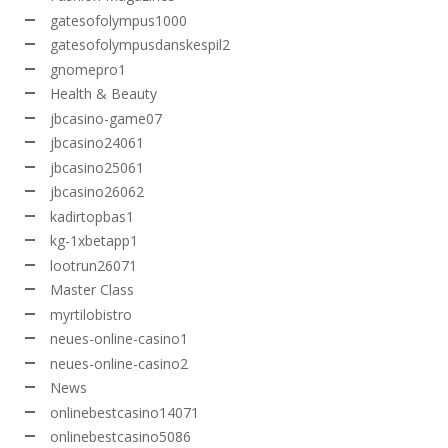
gatesofolympus1000
gatesofolympusdanskespil2
gnomepro1
Health & Beauty
jbcasino-game07
jbcasino24061
jbcasino25061
jbcasino26062
kadirtopbas1
kg-1xbetapp1
lootrun26071
Master Class
myrtilobistro
neues-online-casino1
neues-online-casino2
News
onlinebestcasino14071
onlinebestcasino5086