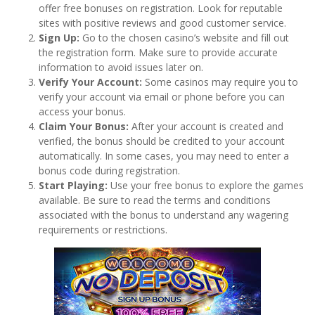
offer free bonuses on registration. Look for reputable
sites with positive reviews and good customer service.
Sign Up:
Go to the chosen casino’s website and fill out
the registration form. Make sure to provide accurate
information to avoid issues later on.
Verify Your Account:
Some casinos may require you to
verify your account via email or phone before you can
access your bonus.
Claim Your Bonus:
After your account is created and
verified, the bonus should be credited to your account
automatically. In some cases, you may need to enter a
bonus code during registration.
Start Playing:
Use your free bonus to explore the games
available. Be sure to read the terms and conditions
associated with the bonus to understand any wagering
requirements or restrictions.