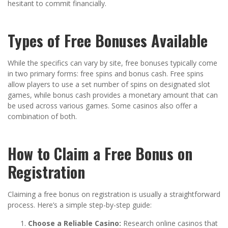
hesitant to commit financially.
Types of Free Bonuses Available
While the specifics can vary by site, free bonuses typically come
in two primary forms: free spins and bonus cash. Free spins
allow players to use a set number of spins on designated slot
games, while bonus cash provides a monetary amount that can
be used across various games. Some casinos also offer a
combination of both.
How to Claim a Free Bonus on
Registration
Claiming a free bonus on registration is usually a straightforward
process. Here’s a simple step-by-step guide:
Choose a Reliable Casino:
Research online casinos that