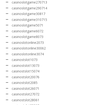
casinoslotgame270713
casinoslotgame290714
casinoslotgame30817
casinoslotgame310715
casinoslotgame5071
casinoslotgame6072
casinoslotgame8073
casinoslotonline2073
casinoslotonline30062
casinoslotonline3074
casinostslot1073
casinostslot13073
casinostslot15074
casinostslot20076
casinostslot2085
casinostslot26071
casinostslot27072
casinostslot28061