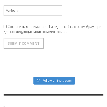
Сохранить моё имя, email и адрес сайта в этом браузере
для последующих моих комментариев.
Follow on Instagram