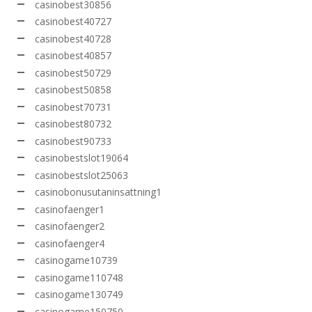
casinobest30856
casinobest40727
casinobest40728
casinobest40857
casinobest50729
casinobest50858
casinobest70731
casinobest80732
casinobest90733
casinobestslot19064
casinobestslot25063
casinobonusutaninsattning1
casinofaenger1
casinofaenger2
casinofaenger4
casinogame10739
casinogame110748
casinogame130749
casinogame150750