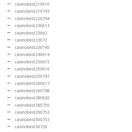
casinobest210610
casinobest210743
casinobest220744
casinobest230613
casinobest23062
casinobest23072
casinobest230745
casinobest240614
casinobest250615
casinobest250616
casinobest250747
casinobest260617
casinobest260748
casinobest280620
casinobest280750
casinobest290752
casinobest300753
casinobest30726