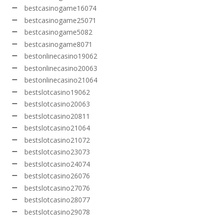
bestcasinogame16074
bestcasinogame25071
bestcasinogame5082
bestcasinogame8071
bestonlinecasino19062
bestonlinecasino20063
bestonlinecasino21064
bestslotcasino19062
bestslotcasino20063
bestslotcasino20811
bestslotcasino21064
bestslotcasino21072
bestslotcasino23073
bestslotcasino24074
bestslotcasino26076
bestslotcasino27076
bestslotcasino28077
bestslotcasino29078