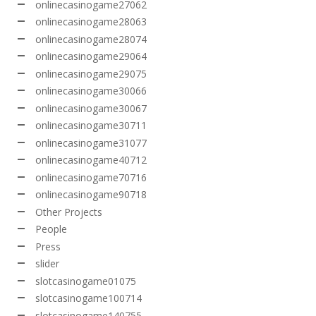
onlinecasinogame27062
onlinecasinogame28063
onlinecasinogame28074
onlinecasinogame29064
onlinecasinogame29075
onlinecasinogame30066
onlinecasinogame30067
onlinecasinogame30711
onlinecasinogame31077
onlinecasinogame40712
onlinecasinogame70716
onlinecasinogame90718
Other Projects
People
Press
slider
slotcasinogame01075
slotcasinogame100714
slotcasinogame140755