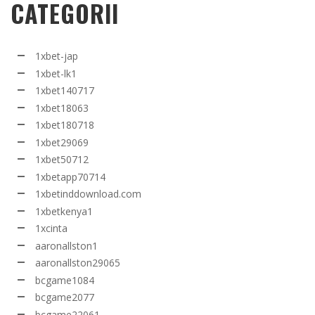
CATEGORII
1xbet-jap
1xbet-lk1
1xbet140717
1xbet18063
1xbet180718
1xbet29069
1xbet50712
1xbetapp70714
1xbetinddownload.com
1xbetkenya1
1xcinta
aaronallston1
aaronallston29065
bcgame1084
bcgame2077
bcgame22061