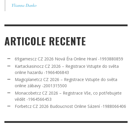
Ylianna Danko
ARTICOLE RECENTE
69gamescz CZ 2026 Nová Éra Online Hraní -1993880859
Kartackasinocz CZ 2026 – Registrace Vstupte do světa
online hazardu -1966406843
Magicplanetcz CZ 2026 – Registrace Vstupte do světa
online zábavy -2001315500
Monacobetcz CZ 2026 – Registrace Vše, co potřebujete
vědět -1964566453
Forbetcz CZ 2026 Budoucnost Online Sázení -1988066406