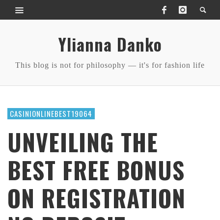
Ylianna Danko
This blog is not for philosophy — it's for fashion life
CASINIONLINEBEST19064
UNVEILING THE
BEST FREE BONUS
ON REGISTRATION