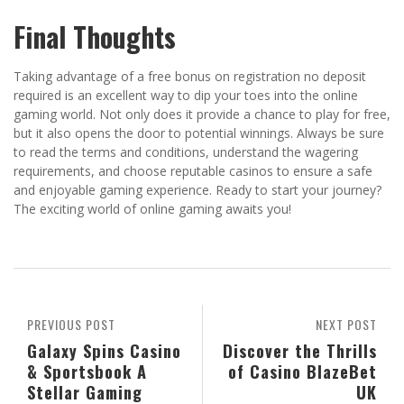
Final Thoughts
Taking advantage of a free bonus on registration no deposit
required is an excellent way to dip your toes into the online
gaming world. Not only does it provide a chance to play for free,
but it also opens the door to potential winnings. Always be sure
to read the terms and conditions, understand the wagering
requirements, and choose reputable casinos to ensure a safe
and enjoyable gaming experience. Ready to start your journey?
The exciting world of online gaming awaits you!
PREVIOUS POST
NEXT POST
Galaxy Spins Casino
Discover the Thrills
& Sportsbook A
of Casino BlazeBet
Stellar Gaming
UK