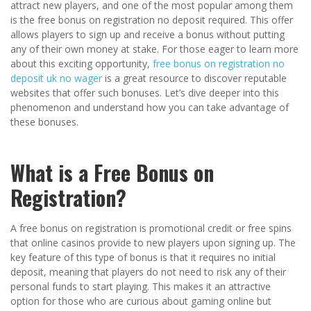
attract new players, and one of the most popular among them
is the free bonus on registration no deposit required. This offer
allows players to sign up and receive a bonus without putting
any of their own money at stake. For those eager to learn more
about this exciting opportunity,
free bonus on registration no
deposit uk no wager
is a great resource to discover reputable
websites that offer such bonuses. Let’s dive deeper into this
phenomenon and understand how you can take advantage of
these bonuses.
What is a Free Bonus on
Registration?
A free bonus on registration is promotional credit or free spins
that online casinos provide to new players upon signing up. The
key feature of this type of bonus is that it requires no initial
deposit, meaning that players do not need to risk any of their
personal funds to start playing. This makes it an attractive
option for those who are curious about gaming online but