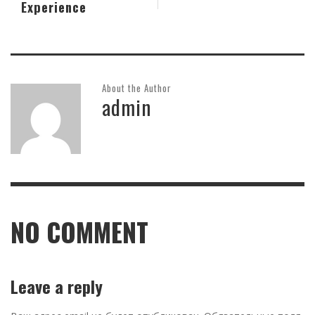
Experience
About the Author
admin
NO COMMENT
Leave a reply