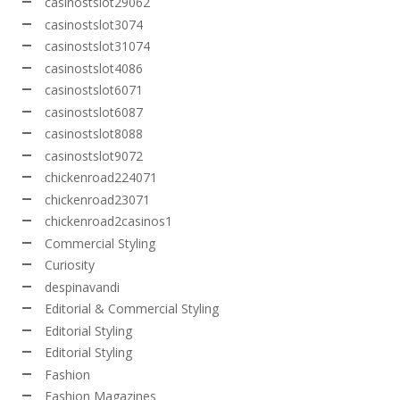
casinostslot29062
casinostslot3074
casinostslot31074
casinostslot4086
casinostslot6071
casinostslot6087
casinostslot8088
casinostslot9072
chickenroad224071
chickenroad23071
chickenroad2casinos1
Commercial Styling
Curiosity
despinavandi
Editorial & Commercial Styling
Editorial Styling
Editorial Styling
Fashion
Fashion Magazines