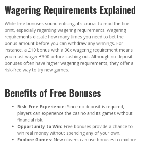
Wagering Requirements Explained
While free bonuses sound enticing, it’s crucial to read the fine
print, especially regarding wagering requirements. Wagering
requirements dictate how many times you need to bet the
bonus amount before you can withdraw any winnings. For
instance, a £10 bonus with a 30x wagering requirement means
you must wager £300 before cashing out. Although no deposit
bonuses often have higher wagering requirements, they offer a
risk-free way to try new games.
Benefits of Free Bonuses
Risk-Free Experience:
Since no deposit is required,
players can experience the casino and its games without
financial risk.
Opportunity to Win:
Free bonuses provide a chance to
win real money without spending any of your own.
Explore Games:
New players can use bonuses to explore