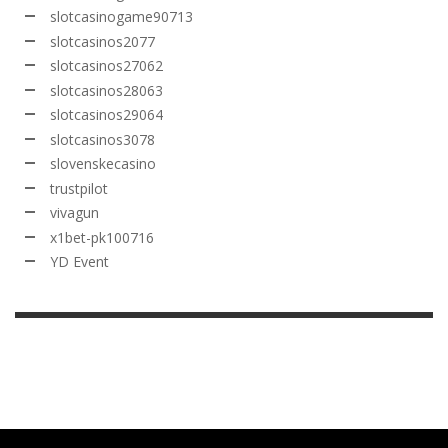
slotcasinogame90713
slotcasinos2077
slotcasinos27062
slotcasinos28063
slotcasinos29064
slotcasinos3078
slovenskecasino
trustpilot
vivagun
x1bet-pk100716
YD Event