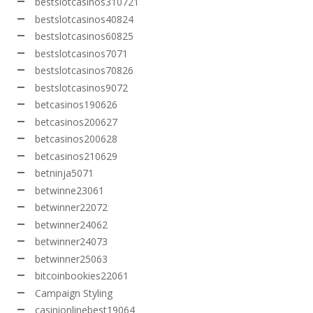
bestslotcasinos310721
bestslotcasinos40824
bestslotcasinos60825
bestslotcasinos7071
bestslotcasinos70826
bestslotcasinos9072
betcasinos190626
betcasinos200627
betcasinos200628
betcasinos210629
betninja5071
betwinne23061
betwinner22072
betwinner24062
betwinner24073
betwinner25063
bitcoinbookies22061
Campaign Styling
casinionlinebest19064