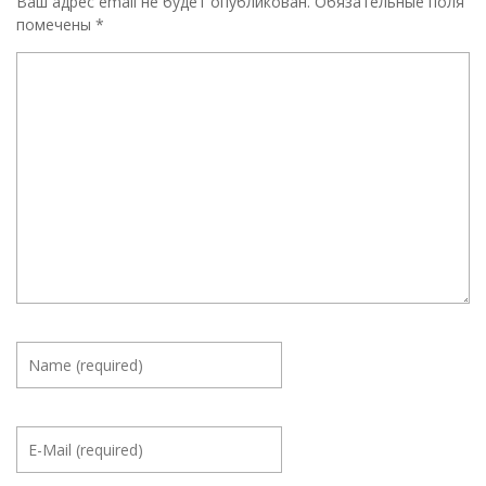
Ваш адрес email не будет опубликован.
Обязательные поля
помечены
*