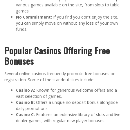
various games available on the site, from slots to table
games.
No Commitment:
If you find you don’t enjoy the site,
you can simply move on without any loss of your own
funds.
Popular Casinos Offering Free
Bonuses
Several online casinos frequently promote free bonuses on
registration. Some of the standout sites include:
Casino A:
Known for generous welcome offers and a
vast selection of games.
Casino B:
Offers a unique no deposit bonus alongside
daily promotions.
Casino C:
Features an extensive library of slots and live
dealer games, with regular new player bonuses.