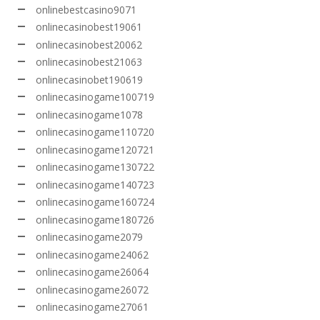
onlinebestcasino9071
onlinecasinobest19061
onlinecasinobest20062
onlinecasinobest21063
onlinecasinobet190619
onlinecasinogame100719
onlinecasinogame1078
onlinecasinogame110720
onlinecasinogame120721
onlinecasinogame130722
onlinecasinogame140723
onlinecasinogame160724
onlinecasinogame180726
onlinecasinogame2079
onlinecasinogame24062
onlinecasinogame26064
onlinecasinogame26072
onlinecasinogame27061