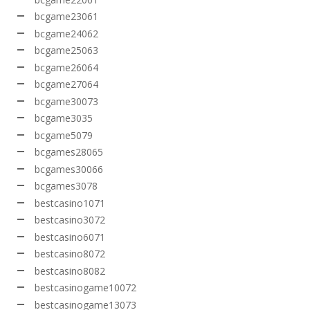
bcgame23061
bcgame24062
bcgame25063
bcgame26064
bcgame27064
bcgame30073
bcgame3035
bcgame5079
bcgames28065
bcgames30066
bcgames3078
bestcasino1071
bestcasino3072
bestcasino6071
bestcasino8072
bestcasino8082
bestcasinogame10072
bestcasinogame13073