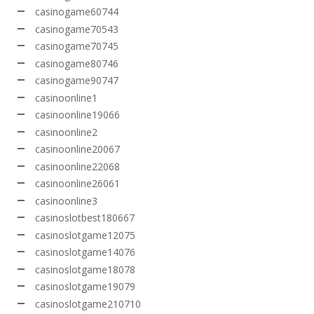
casinogame60744
casinogame70543
casinogame70745
casinogame80746
casinogame90747
casinoonline1
casinoonline19066
casinoonline2
casinoonline20067
casinoonline22068
casinoonline26061
casinoonline3
casinoslotbest180667
casinoslotgame12075
casinoslotgame14076
casinoslotgame18078
casinoslotgame19079
casinoslotgame210710